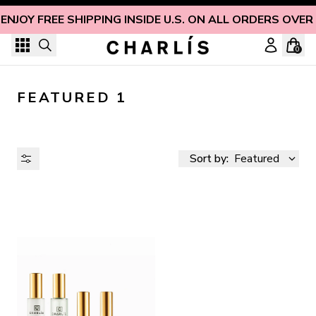
Skip to content
ENJOY FREE SHIPPING INSIDE U.S. ON ALL ORDERS OVER
0
FEATURED 1
Sort by:
Featured
AVAILABILITY
PRICE