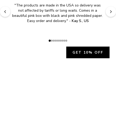
"
The products are made in the USA so delivery was 
not affected by tariffs or long waits. Comes in a 
beautiful pink box with black and pink shredded paper. 
Easy order and delivery.
" - 
Kay S., US
GET 10% OFF
JOIN OUR EXCLUSIVE BEAUTY
COMMUNITY
Get exclusive access to news, offers, and more!
SUBSCRIBE