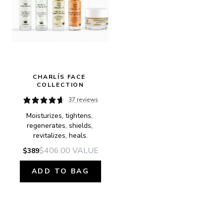
CHARLÍS FACE 
COLLECTION
37 reviews
Moisturizes, tightens, 
regenerates, shields, 
revitalizes, heals.
$406.00
VALUE
$389
ADD TO BAG