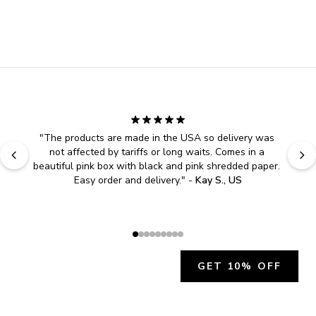
"
The products are made in the USA so delivery was 
not affected by tariffs or long waits. Comes in a 
beautiful pink box with black and pink shredded paper. 
Easy order and delivery.
" - 
Kay S., US
GET 10% OFF
JOIN OUR EXCLUSIVE BEAUTY