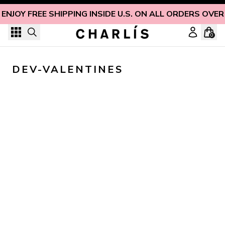
Skip to content
ENJOY FREE SHIPPING INSIDE U.S. ON ALL ORDERS OVER
0
DEV-VALENTINES