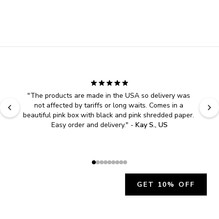
"
The products are made in the USA so delivery was 
not affected by tariffs or long waits. Comes in a 
beautiful pink box with black and pink shredded paper. 
Easy order and delivery.
" - 
Kay S., US
GET 10% OFF
JOIN OUR EXCLUSIVE BEAUTY