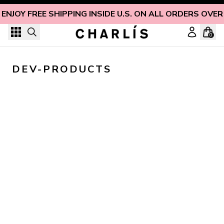
Skip to content
ENJOY FREE SHIPPING INSIDE U.S. ON ALL ORDERS OVER
0
DEV-PRODUCTS