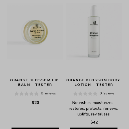
ORANGE BLOSSOM LIP 
ORANGE BLOSSOM BODY 
BALM - TESTER
LOTION - TESTER
0 reviews
0 reviews
$20
Nourishes, moisturizes, 
restores, protects, renews, 
uplifts, revitalizes.
$42