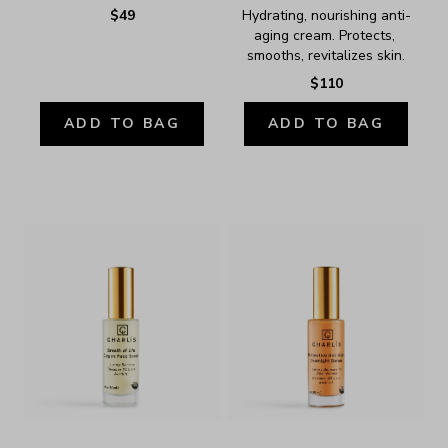
$49
Hydrating, nourishing anti-
aging cream. Protects, 
smooths, revitalizes skin.
$110
ADD TO BAG
ADD TO BAG