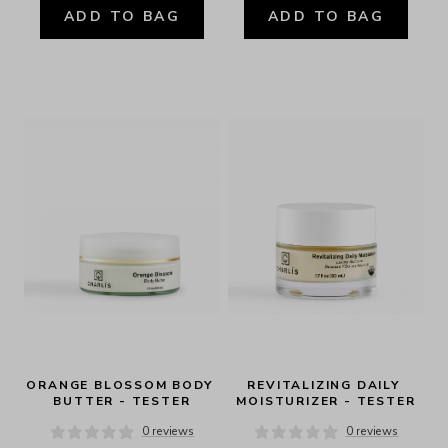
ADD TO BAG
ADD TO BAG
ORANGE BLOSSOM BODY 
REVITALIZING DAILY 
BUTTER - TESTER
MOISTURIZER - TESTER
0 reviews
0 reviews