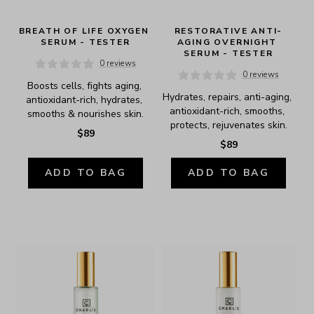
BREATH OF LIFE OXYGEN 
RESTORATIVE ANTI-
SERUM - TESTER
AGING OVERNIGHT 
SERUM - TESTER
0 reviews
0 reviews
Boosts cells, fights aging, 
Hydrates, repairs, anti-aging, 
antioxidant-rich, hydrates, 
antioxidant-rich, smooths, 
smooths & nourishes skin.
protects, rejuvenates skin.
$89
$89
ADD TO BAG
ADD TO BAG