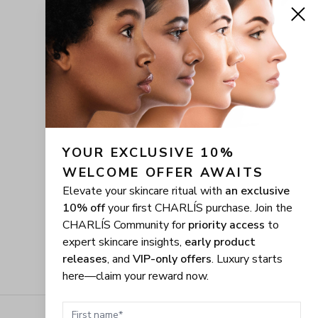
YOUR EXCLUSIVE 10% 
WELCOME OFFER AWAITS
Elevate your skincare ritual with
an exclusive
10% off
your first CHARLÍS purchase. Join the
CHARLÍS Community for
priority access
to
expert skincare insights,
early product
releases
, and
VIP-only offers
. Luxury starts
here—claim your reward now.
First name