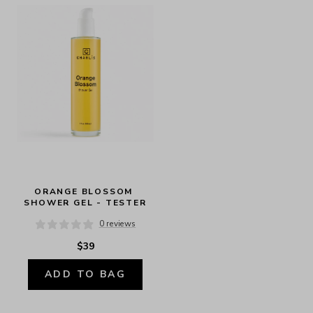
ORANGE BLOSSOM 
SHOWER GEL - TESTER
0 reviews
$39
ADD TO BAG