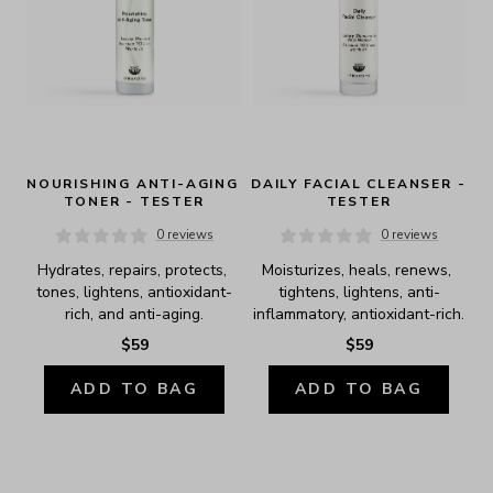
NOURISHING ANTI-AGING 
DAILY FACIAL CLEANSER - 
TONER - TESTER
TESTER
0 reviews
0 reviews
Hydrates, repairs, protects, 
Moisturizes, heals, renews, 
tones, lightens, antioxidant-
tightens, lightens, anti-
rich, and anti-aging.
inflammatory, antioxidant-rich.
$59
$59
ADD TO BAG
ADD TO BAG