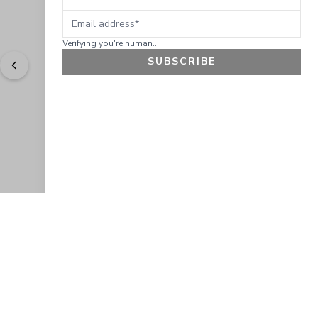
Email address
Verifying you're human...
SUBSCRIBE
"
Easy to shop. Fast delivery.
" - 
Sally W., US
GET 10% OFF
JOIN OUR EXCLUSIVE BEAUTY
COMMUNITY
Get exclusive access to news, offers, and more!