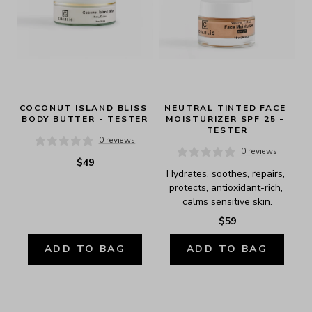
COCONUT ISLAND BLISS 
NEUTRAL TINTED FACE 
BODY BUTTER - TESTER
MOISTURIZER SPF 25 - 
TESTER
0 reviews
0 reviews
$49
Hydrates, soothes, repairs, 
protects, antioxidant-rich, 
calms sensitive skin.
$59
ADD TO BAG
ADD TO BAG