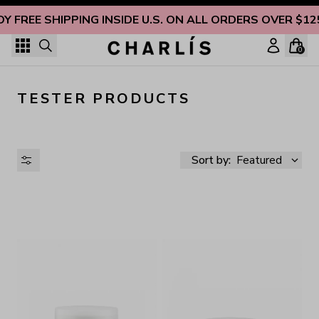
Skip to content
OY FREE SHIPPING INSIDE U.S. ON ALL ORDERS OVER $12
0
TESTER PRODUCTS
Sort by:
Featured
AVAILABILITY
PRICE