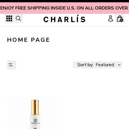
Skip to content
ENJOY FREE SHIPPING INSIDE U.S. ON ALL ORDERS OVER
0
HOME PAGE
Sort by:
Featured
AVAILABILITY
PRICE