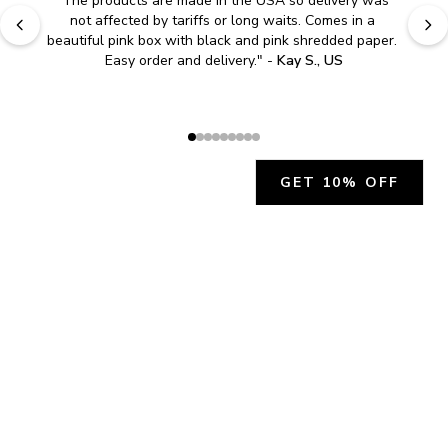
"
The products are made in the USA so delivery was 
not affected by tariffs or long waits. Comes in a 
beautiful pink box with black and pink shredded paper. 
Easy order and delivery.
" - 
Kay S., US
GET 10% OFF
JOIN OUR EXCLUSIVE BEAUTY
COMMUNITY
Get exclusive access to news, offers, and more!
SUBSCRIBE
By signing up, you agree to our
Privacy Policy
.