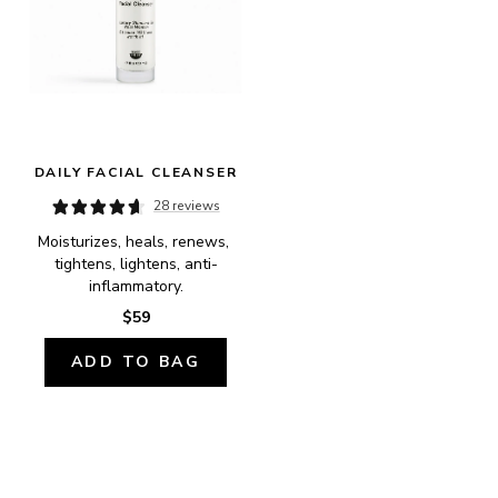
DAILY FACIAL CLEANSER
28 reviews
Moisturizes, heals, renews, 
tightens, lightens, anti-
inflammatory.
$59
ADD TO BAG