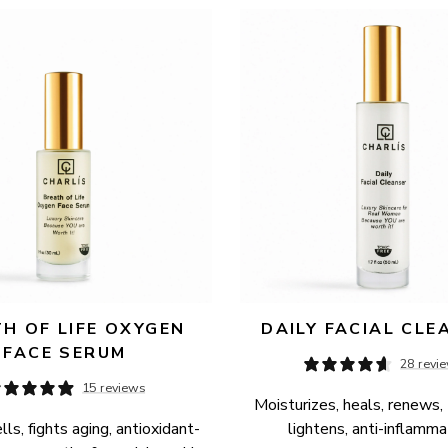
H OF LIFE OXYGEN 
DAILY FACIAL CLE
FACE SERUM
28 revi
15 reviews
Moisturizes, heals, renews, 
ls, fights aging, antioxidant-
lightens, anti-inflamma