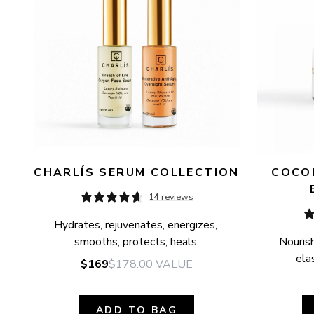
CHARLÍS SERUM COLLECTION
COCON
14 reviews
Hydrates, rejuvenates, energizes, 
smooths, protects, heals.
Nourish
elas
$169
$178.00
VALUE
ADD TO BAG