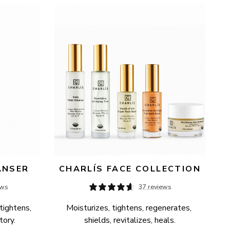
ANSER
CHARLÍS FACE COLLECTION
ews
37 reviews
tightens, 
Moisturizes, tightens, regenerates, 
tory.
shields, revitalizes, heals.