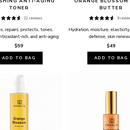
SHING ANTI-AGING 
ORANGE BLOSSOM 
TONER
BUTTER
22 reviews
9 revie
, repairs, protects, tones, 
Hydration, moisture, elasticity,
ntioxidant-rich, and anti-aging.
defense, skin renewa
$59
$49
ADD TO BAG
ADD TO BAG