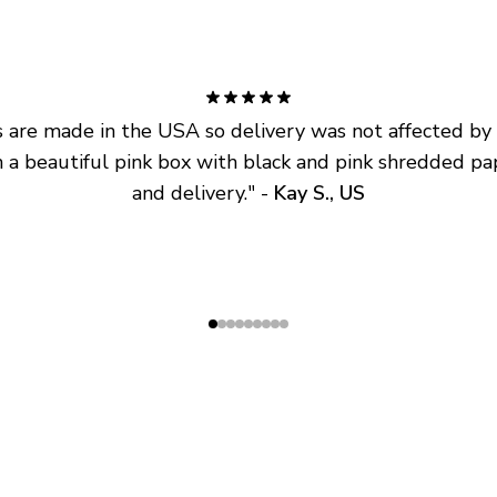
are made in the USA so delivery was not affected by ta
 a beautiful pink box with black and pink shredded pap
and delivery.
" - 
Kay S., US