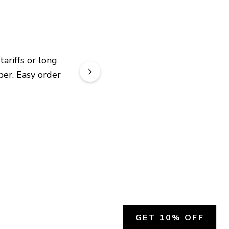
riffs or long 
er. Easy order 
GET 10% OFF