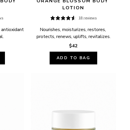
BODY 
ORANGE BLOSSOM BODY 
LOTION
ws
18 reviews
 antioxidant 
Nourishes, moisturizes, restores, 
l.
protects, renews, uplifts, revitalizes.
$42
ADD TO BAG