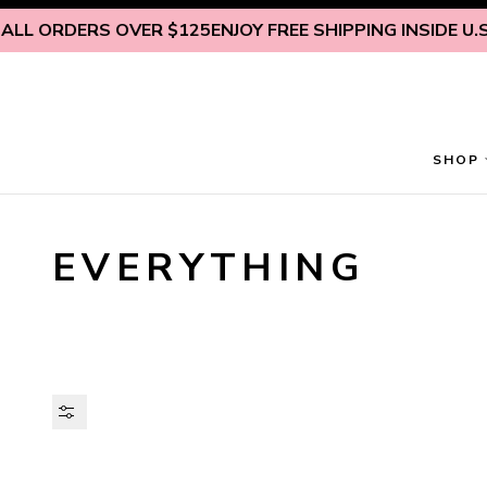
Skip to content
RDERS OVER $125
ENJOY FREE SHIPPING INSIDE U.S. ON 
SHOP
EVERYTHING