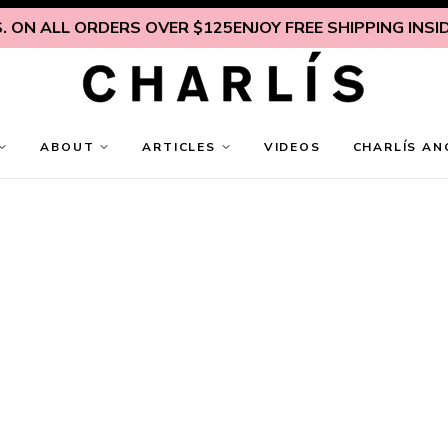
ALL ORDERS OVER $125
ENJOY FREE SHIPPING INSIDE U.S.
ABOUT
ARTICLES
VIDEOS
CHARLÍS AN