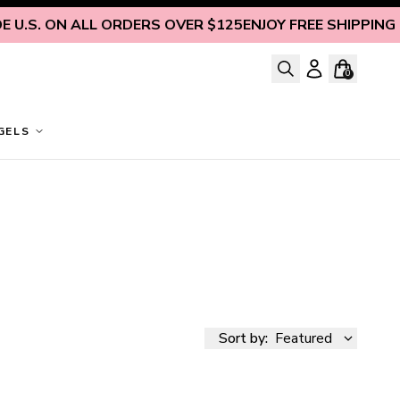
 ON ALL ORDERS OVER $125
ENJOY FREE SHIPPING INSIDE 
0
GELS
Sort by:
Featured