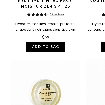
NEUTRAL TINTED FACE 
NOURI
MOISTURIZER SPF 25
29 reviews
Hydrates, soothes, repairs, protects, 
Hydrates
antioxidant-rich, calms sensitive skin.
lightens, a
$59
ADD TO BAG