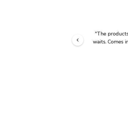
"
The products 
waits. Comes in