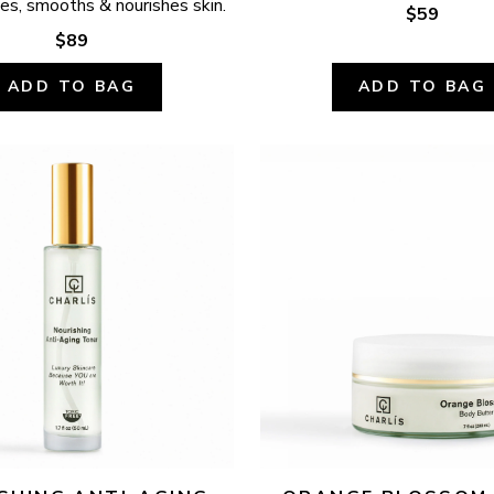
ates, smooths & nourishes skin.
$59
$89
ADD TO BAG
ADD TO BAG