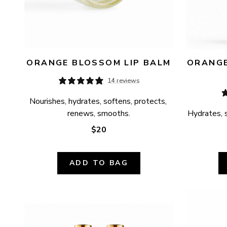
ORANGE BLOSSOM LIP BALM
ORANGE
14 reviews
Nourishes, hydrates, softens, protects, 
renews, smooths.
Hydrates, s
$20
ADD TO BAG