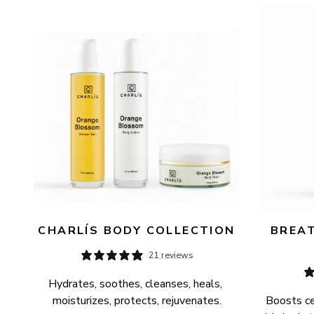
AVAILABILITY
PRICE
CHARLÍS BODY COLLECTION
BREAT
21 reviews
Hydrates, soothes, cleanses, heals, 
moisturizes, protects, rejuvenates.
Boosts cel