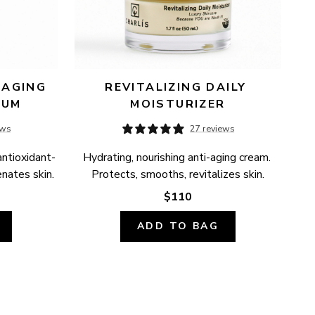
AGING 
REVITALIZING DAILY 
RUM
MOISTURIZER
ews
27 reviews
antioxidant-
Hydrating, nourishing anti-aging cream. 
enates skin.
Protects, smooths, revitalizes skin.
$110
ADD TO BAG