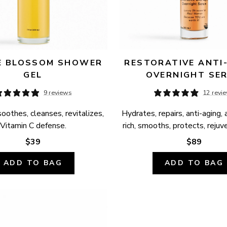
 BLOSSOM SHOWER 
RESTORATIVE ANTI-
GEL
OVERNIGHT SE
9 reviews
12 revi
oothes, cleanses, revitalizes, 
Hydrates, repairs, anti-aging, 
Vitamin C defense.
rich, smooths, protects, rejuv
$39
$89
ADD TO BAG
ADD TO BAG