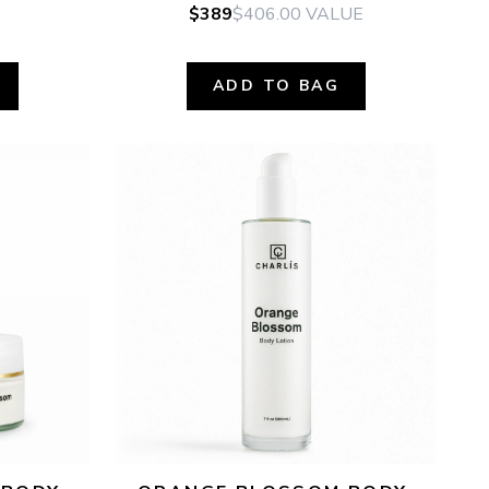
$389
$406.00
VALUE
ADD TO BAG