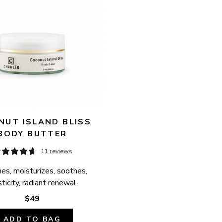
UT ISLAND BLISS 
BODY BUTTER
11 reviews
es, moisturizes, soothes, 
ticity, radiant renewal.
$49
ADD TO BAG