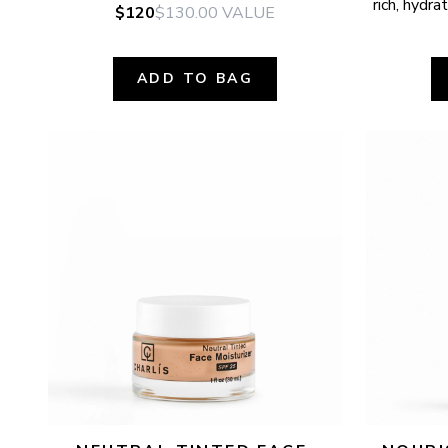
rich, hydr
$120
$130.00
VALUE
ADD TO BAG