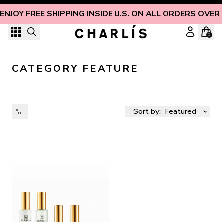
Skip to content
ENJOY FREE SHIPPING INSIDE U.S. ON ALL ORDERS OVER
0
CATEGORY FEATURE
Sort by:
Featured
AVAILABILITY
PRICE