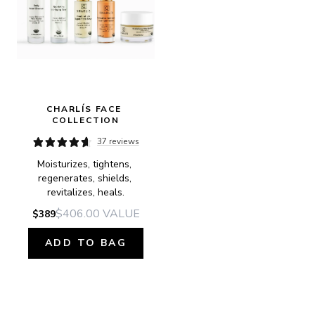
CHARLÍS FACE 
COLLECTION
37 reviews
Moisturizes, tightens, 
regenerates, shields, 
revitalizes, heals.
$406.00
VALUE
$389
ADD TO BAG