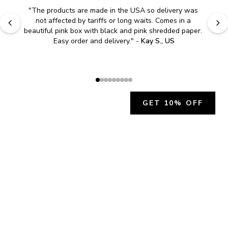
"
The products are made in the USA so delivery was 
not affected by tariffs or long waits. Comes in a 
beautiful pink box with black and pink shredded paper. 
Easy order and delivery.
" - 
Kay S., US
GET 10% OFF
JOIN OUR EXCLUSIVE BEAUTY
COMMUNITY
Get exclusive access to news, offers, and more!
SUBSCRIBE