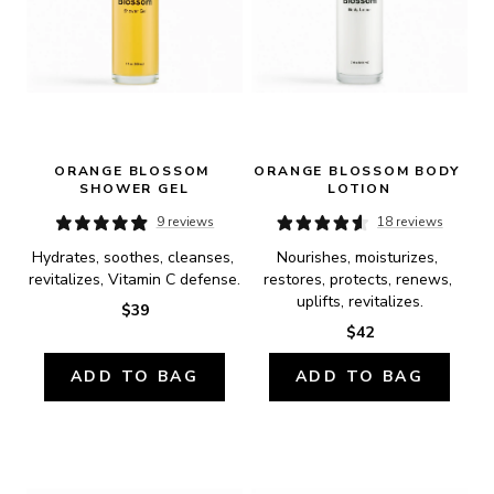
ORANGE BLOSSOM 
ORANGE BLOSSOM BODY 
SHOWER GEL
LOTION
9 reviews
18 reviews
Hydrates, soothes, cleanses, 
Nourishes, moisturizes, 
revitalizes, Vitamin C defense.
restores, protects, renews, 
uplifts, revitalizes.
$39
$42
ADD TO BAG
ADD TO BAG