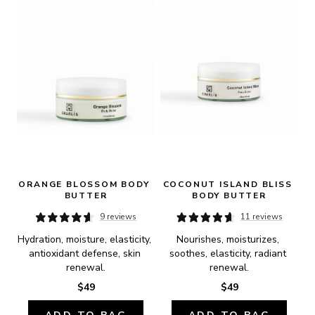
ORANGE BLOSSOM BODY 
COCONUT ISLAND BLISS 
BUTTER
BODY BUTTER
9 reviews
11 reviews
Hydration, moisture, elasticity, 
Nourishes, moisturizes, 
antioxidant defense, skin 
soothes, elasticity, radiant 
renewal.
renewal.
$49
$49