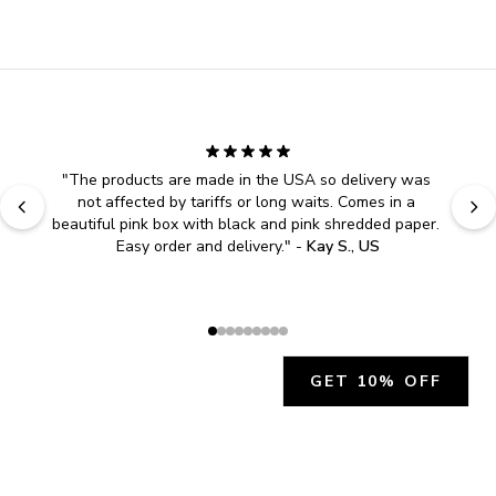
"
The products are made in the USA so delivery was 
not affected by tariffs or long waits. Comes in a 
beautiful pink box with black and pink shredded paper. 
Easy order and delivery.
" - 
Kay S., US
GET 10% OFF
JOIN OUR EXCLUSIVE BEAUTY
COMMUNITY