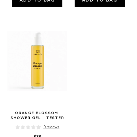
ADD TO BAG
ADD TO BAG
ORANGE BLOSSOM 
SHOWER GEL - TESTER
0 reviews
$39