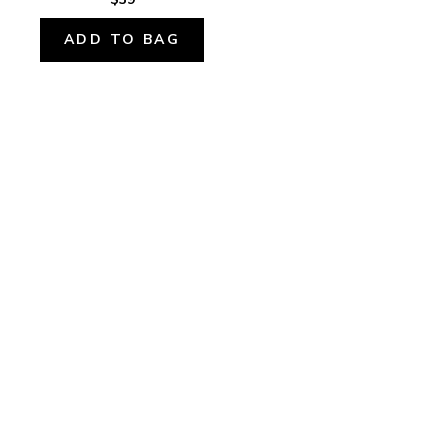
ADD TO BAG