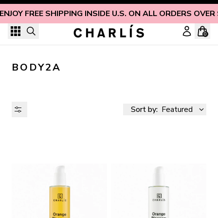
Skip to content
ENJOY FREE SHIPPING INSIDE U.S. ON ALL ORDERS OVER
0
BODY2A
Sort by:
Featured
AVAILABILITY
PRICE