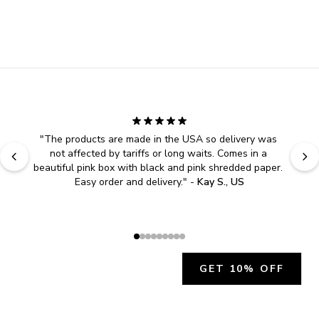
"
The products are made in the USA so delivery was 
not affected by tariffs or long waits. Comes in a 
beautiful pink box with black and pink shredded paper. 
Easy order and delivery.
" - 
Kay S., US
GET 10% OFF
JOIN OUR EXCLUSIVE BEAUTY