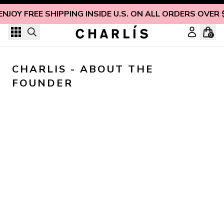
Skip to content
ENJOY FREE SHIPPING INSIDE U.S. ON ALL ORDERS OVER 
0
CHARLIS - ABOUT THE 
FOUNDER