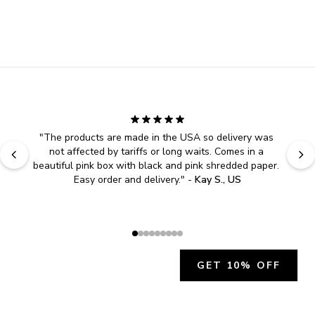
"
The products are made in the USA so delivery was 
not affected by tariffs or long waits. Comes in a 
beautiful pink box with black and pink shredded paper. 
Easy order and delivery.
" - 
Kay S., US
GET 10% OFF
JOIN OUR EXCLUSIVE BEAUTY