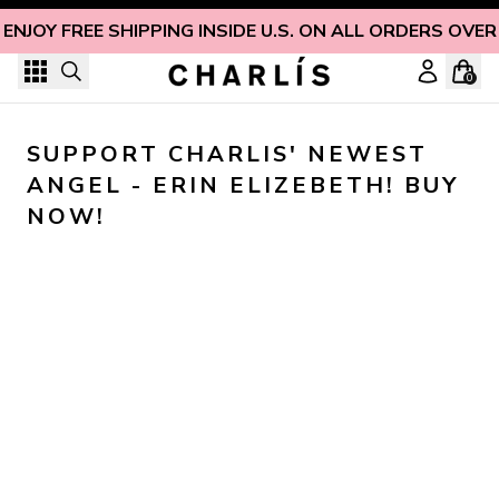
Skip to content
ENJOY FREE SHIPPING INSIDE U.S. ON ALL ORDERS OVER
0
SUPPORT CHARLIS' NEWEST 
ANGEL - ERIN ELIZEBETH! BUY 
NOW!