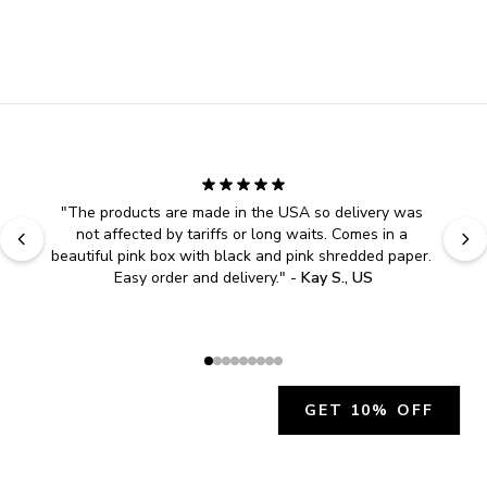
"
The products are made in the USA so delivery was 
not affected by tariffs or long waits. Comes in a 
beautiful pink box with black and pink shredded paper. 
Easy order and delivery.
" - 
Kay S., US
GET 10% OFF
JOIN OUR EXCLUSIVE BEAUTY