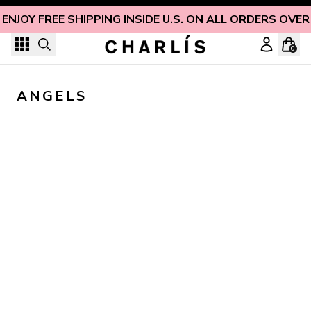
Skip to content
ENJOY FREE SHIPPING INSIDE U.S. ON ALL ORDERS OVER
0
ANGELS