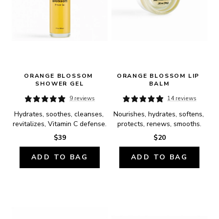
ORANGE BLOSSOM 
ORANGE BLOSSOM LIP 
SHOWER GEL
BALM
9 reviews
14 reviews
Hydrates, soothes, cleanses, 
Nourishes, hydrates, softens, 
revitalizes, Vitamin C defense.
protects, renews, smooths.
$39
$20
ADD TO BAG
ADD TO BAG