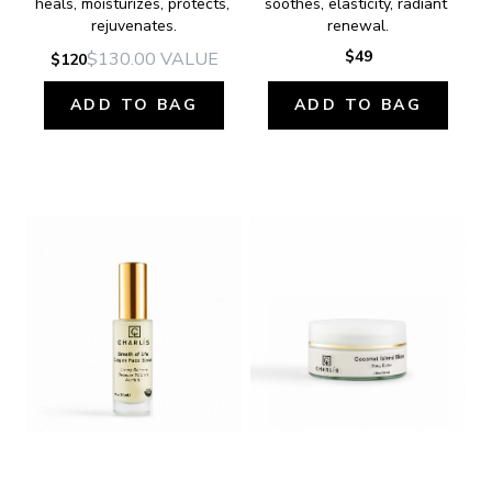
heals, moisturizes, protects, 
soothes, elasticity, radiant 
rejuvenates.
renewal.
$49
$130.00
VALUE
$120
ADD TO BAG
ADD TO BAG