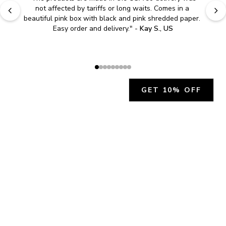
"
Easy to shop. Fast delivery.
" - 
Sally W., US
GET 10% OFF
JOIN OUR EXCLUSIVE BEAUTY
COMMUNITY
Get exclusive access to news, offers, and more!
SUBSCRIBE
By signing up, you agree to our
Privacy Policy
.