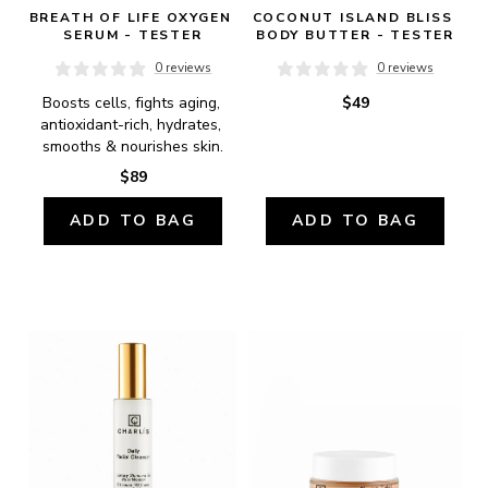
BREATH OF LIFE OXYGEN 
COCONUT ISLAND BLISS 
SERUM - TESTER
BODY BUTTER - TESTER
0 reviews
0 reviews
Boosts cells, fights aging, 
$49
antioxidant-rich, hydrates, 
smooths & nourishes skin.
$89
ADD TO BAG
ADD TO BAG