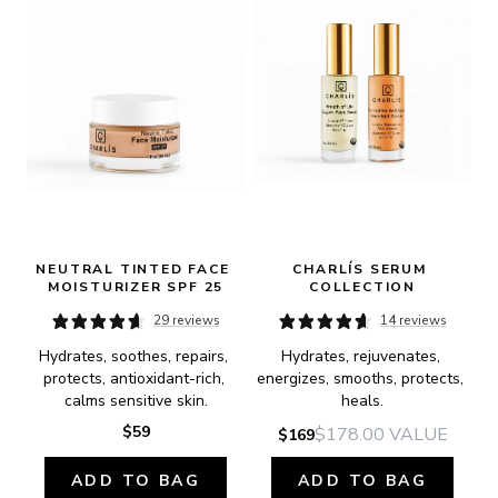
NEUTRAL TINTED FACE 
CHARLÍS SERUM 
MOISTURIZER SPF 25
COLLECTION
29 reviews
14 reviews
Hydrates, soothes, repairs, 
Hydrates, rejuvenates, 
protects, antioxidant-rich, 
energizes, smooths, protects, 
calms sensitive skin.
heals.
$59
$178.00
VALUE
$169
ADD TO BAG
ADD TO BAG