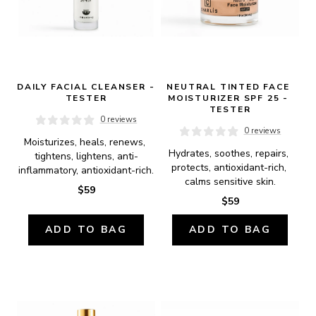
DAILY FACIAL CLEANSER - 
NEUTRAL TINTED FACE 
TESTER
MOISTURIZER SPF 25 - 
TESTER
0 reviews
0 reviews
Moisturizes, heals, renews, 
Hydrates, soothes, repairs, 
tightens, lightens, anti-
protects, antioxidant-rich, 
inflammatory, antioxidant-rich.
calms sensitive skin.
$59
$59
ADD TO BAG
ADD TO BAG