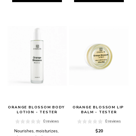
ORANGE BLOSSOM BODY 
ORANGE BLOSSOM LIP 
LOTION - TESTER
BALM - TESTER
0 reviews
0 reviews
Nourishes, moisturizes, 
$20