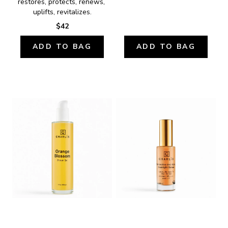
restores, protects, renews, 
uplifts, revitalizes.
$42
ADD TO BAG
ADD TO BAG