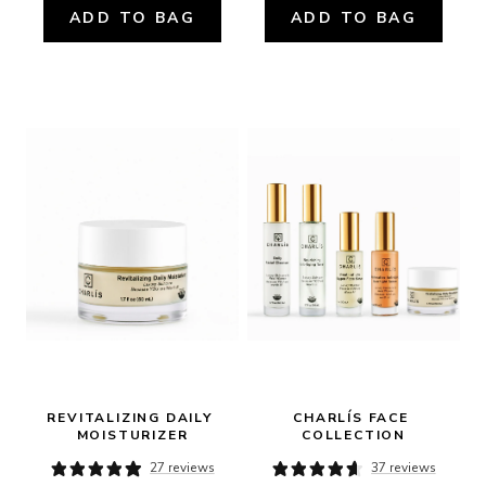
ADD TO BAG
ADD TO BAG
REVITALIZING DAILY 
CHARLÍS FACE 
MOISTURIZER
COLLECTION
27 reviews
37 reviews