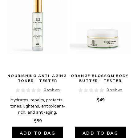
NOURISHING ANTI-AGING 
ORANGE BLOSSOM BODY 
TONER - TESTER
BUTTER - TESTER
0 reviews
0 reviews
Hydrates, repairs, protects, 
$49
tones, lightens, antioxidant-
rich, and anti-aging.
$59
ADD TO BAG
ADD TO BAG