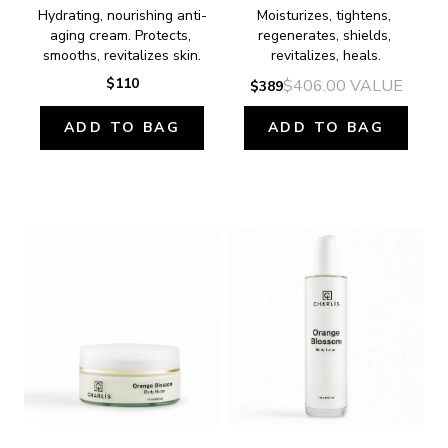
Hydrating, nourishing anti-
Moisturizes, tightens, 
aging cream. Protects, 
regenerates, shields, 
smooths, revitalizes skin.
revitalizes, heals.
$110
$406.00
VALUE
$389
ADD TO BAG
ADD TO BAG