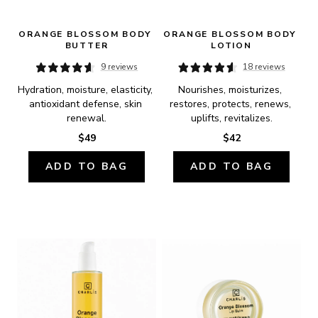
ORANGE BLOSSOM BODY 
ORANGE BLOSSOM BODY 
BUTTER
LOTION
9 reviews
18 reviews
Hydration, moisture, elasticity, 
Nourishes, moisturizes, 
antioxidant defense, skin 
restores, protects, renews, 
renewal.
uplifts, revitalizes.
$49
$42
ADD TO BAG
ADD TO BAG