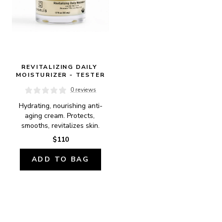
REVITALIZING DAILY 
MOISTURIZER - TESTER
0 reviews
Hydrating, nourishing anti-
aging cream. Protects, 
smooths, revitalizes skin.
$110
ADD TO BAG