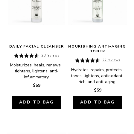
DAILY FACIAL CLEANSER
NOURISHING ANTI-AGING 
TONER
28 reviews
22 reviews
Moisturizes, heals, renews, 
Hydrates, repairs, protects, 
tightens, lightens, anti-
tones, lightens, antioxidant-
inflammatory.
rich, and anti-aging.
$59
$59
ADD TO BAG
ADD TO BAG