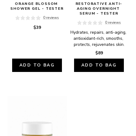
ORANGE BLOSSOM 
RESTORATIVE ANTI-
SHOWER GEL - TESTER
AGING OVERNIGHT 
SERUM - TESTER
0 reviews
0 reviews
$39
Hydrates, repairs, anti-aging, 
antioxidant-rich, smooths, 
protects, rejuvenates skin.
$89
ADD TO BAG
ADD TO BAG