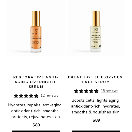
RESTORATIVE ANTI-
BREATH OF LIFE OXYGEN 
AGING OVERNIGHT 
FACE SERUM
SERUM
15 reviews
12 reviews
Boosts cells, fights aging, 
Hydrates, repairs, anti-aging, 
antioxidant-rich, hydrates, 
antioxidant-rich, smooths, 
smooths & nourishes skin.
protects, rejuvenates skin.
$89
$89