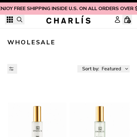
Skip to content
NJOY FREE SHIPPING INSIDE U.S. ON ALL ORDERS OVER 
0
WHOLESALE
Sort by:
Featured
AVAILABILITY
PRICE