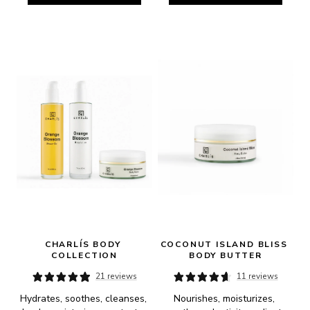
CHARLÍS BODY 
COCONUT ISLAND BLISS 
COLLECTION
BODY BUTTER
21 reviews
11 reviews
Hydrates, soothes, cleanses, 
Nourishes, moisturizes, 