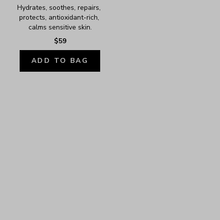
Hydrates, soothes, repairs, 
protects, antioxidant-rich, 
calms sensitive skin.
$59
ADD TO BAG