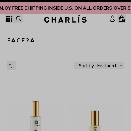
Skip to content
NJOY FREE SHIPPING INSIDE U.S. ON ALL ORDERS OVER 
0
FACE2A
Sort by:
Featured
AVAILABILITY
PRICE