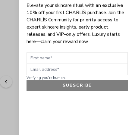
Elevate your skincare ritual with
an exclusive
10% off
your first CHARLÍS purchase. Join the
CHARLÍS Community for
priority access
to
expert skincare insights,
early product
releases
, and
VIP-only offers
. Luxury starts
here—claim your reward now.
First name
Email address
Verifying you're human...
SUBSCRIBE
"
Easy to shop. Fast delivery.
" - 
Sally W., US
GET 10% OFF