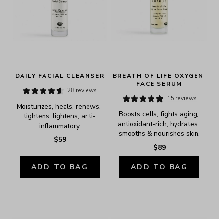
DAILY FACIAL CLEANSER
BREATH OF LIFE OXYGEN 
FACE SERUM
28 reviews
15 reviews
Moisturizes, heals, renews, 
Boosts cells, fights aging, 
tightens, lightens, anti-
antioxidant-rich, hydrates, 
inflammatory.
smooths & nourishes skin.
$59
$89
ADD TO BAG
ADD TO BAG