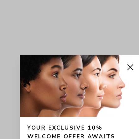
YOUR EXCLUSIVE 10% 
WELCOME OFFER AWAITS