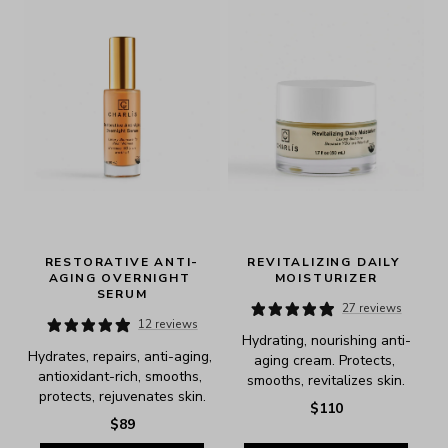
RESTORATIVE ANTI-
REVITALIZING DAILY 
AGING OVERNIGHT 
MOISTURIZER
SERUM
27 reviews
12 reviews
Hydrating, nourishing anti-
Hydrates, repairs, anti-aging, 
aging cream. Protects, 
antioxidant-rich, smooths, 
smooths, revitalizes skin.
protects, rejuvenates skin.
$110
$89