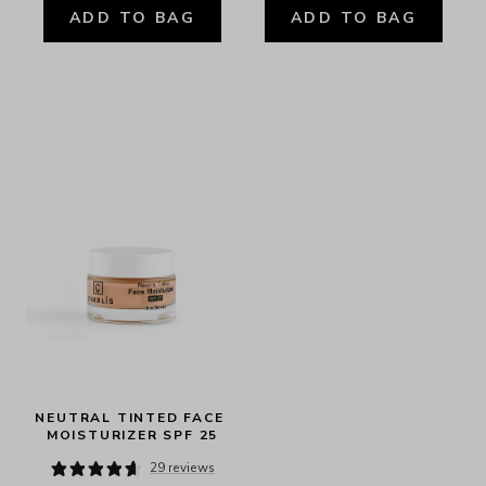
ADD TO BAG
ADD TO BAG
NEUTRAL TINTED FACE 
MOISTURIZER SPF 25
29 reviews