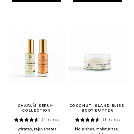
CHARLÍS SERUM 
COCONUT ISLAND BLISS 
COLLECTION
BODY BUTTER
14 reviews
11 reviews
Hydrates, rejuvenates, 
Nourishes, moisturizes, 