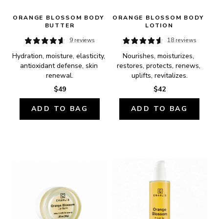
ORANGE BLOSSOM BODY 
ORANGE BLOSSOM BODY 
BUTTER
LOTION
9 reviews
18 reviews
Hydration, moisture, elasticity, 
Nourishes, moisturizes, 
antioxidant defense, skin 
restores, protects, renews, 
renewal.
uplifts, revitalizes.
$49
$42
ADD TO BAG
ADD TO BAG