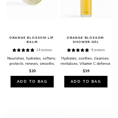
ORANGE BLOSSOM LIP 
ORANGE BLOSSOM 
BALM
SHOWER GEL
14 reviews
9 reviews
Nourishes, hydrates, softens, 
Hydrates, soothes, cleanses, 
protects, renews, smooths.
revitalizes, Vitamin C defense.
$20
$39
ADD TO BAG
ADD TO BAG