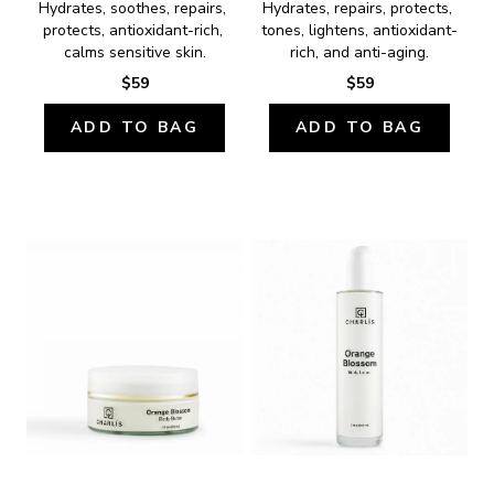
Hydrates, soothes, repairs, 
Hydrates, repairs, protects, 
protects, antioxidant-rich, 
tones, lightens, antioxidant-
calms sensitive skin.
rich, and anti-aging.
$59
$59
ADD TO BAG
ADD TO BAG