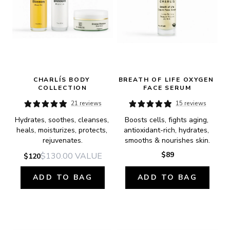
CHARLÍS BODY 
BREATH OF LIFE OXYGEN 
COLLECTION
FACE SERUM
21 reviews
15 reviews
Hydrates, soothes, cleanses, 
Boosts cells, fights aging, 
heals, moisturizes, protects, 
antioxidant-rich, hydrates, 
rejuvenates.
smooths & nourishes skin.
$89
$130.00
VALUE
$120
ADD TO BAG
ADD TO BAG