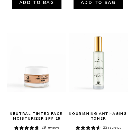
ADD TO BAG
ADD TO BAG
NEUTRAL TINTED FACE 
NOURISHING ANTI-AGING 
MOISTURIZER SPF 25
TONER
29 reviews
22 reviews