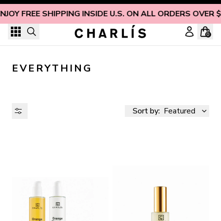
Skip to content
NJOY FREE SHIPPING INSIDE U.S. ON ALL ORDERS OVER 
0
EVERYTHING
Sort by:
Featured
AVAILABILITY
PRICE