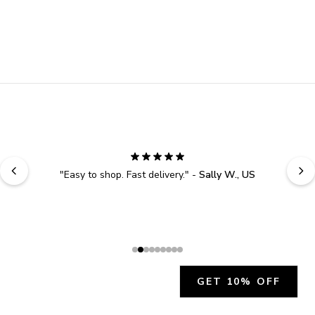
"
Easy to shop. Fast delivery.
" - 
Sally W., US
GET 10% OFF