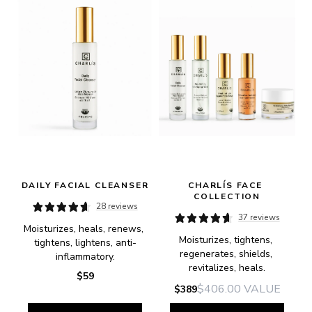
DAILY FACIAL CLEANSER
CHARLÍS FACE 
COLLECTION
28 reviews
37 reviews
Moisturizes, heals, renews, 
Moisturizes, tightens, 
tightens, lightens, anti-
regenerates, shields, 
inflammatory.
revitalizes, heals.
$59
$406.00
VALUE
$389