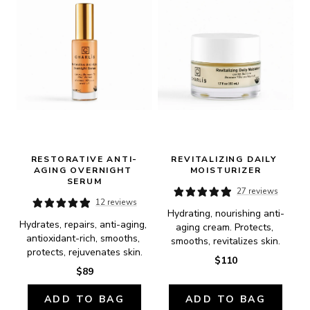
RESTORATIVE ANTI-
REVITALIZING DAILY 
AGING OVERNIGHT 
MOISTURIZER
SERUM
27 reviews
12 reviews
Hydrating, nourishing anti-
Hydrates, repairs, anti-aging, 
aging cream. Protects, 
antioxidant-rich, smooths, 
smooths, revitalizes skin.
protects, rejuvenates skin.
$110
$89
ADD TO BAG
ADD TO BAG