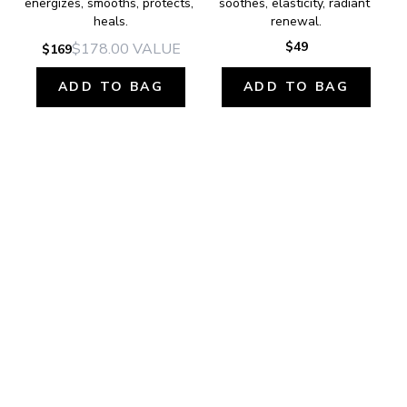
energizes, smooths, protects, 
soothes, elasticity, radiant 
heals.
renewal.
$49
$178.00
VALUE
$169
ADD TO BAG
ADD TO BAG