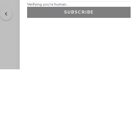
Verifying you're human...
SUBSCRIBE
"
Easy to shop. Fast delivery.
" - 
Sally W., US
GET 10% OFF
JOIN OUR EXCLUSIVE BEAUTY
COMMUNITY
Get exclusive access to news, offers, and more!
SUBSCRIBE