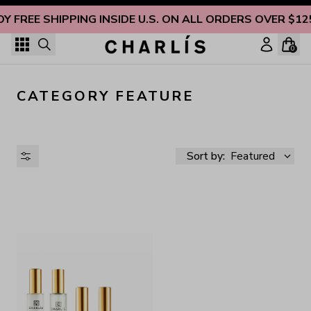
Skip to content
OY FREE SHIPPING INSIDE U.S. ON ALL ORDERS OVER $12
0
CATEGORY FEATURE
Sort by:
Featured
AVAILABILITY
PRICE