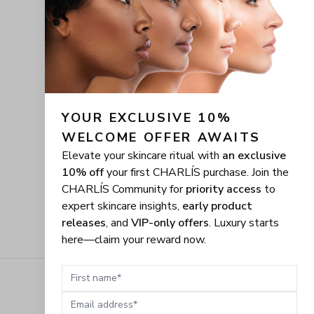
YOUR EXCLUSIVE 10% 
WELCOME OFFER AWAITS
Elevate your skincare ritual with
an exclusive
10% off
your first CHARLÍS purchase. Join the
CHARLÍS Community for
priority access
to
expert skincare insights,
early product
releases
, and
VIP-only offers
. Luxury starts
here—claim your reward now.
First name
Email address