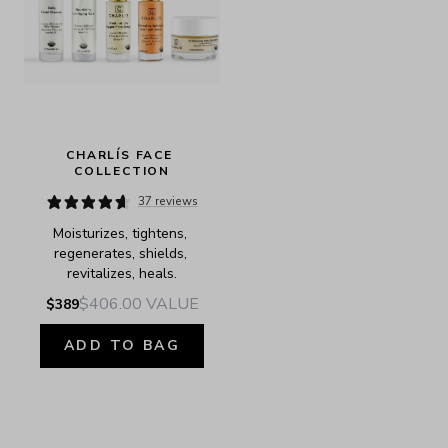
CHARLÍS FACE 
COLLECTION
37 reviews
Moisturizes, tightens, 
regenerates, shields, 
revitalizes, heals.
$406.00
VALUE
$389
ADD TO BAG