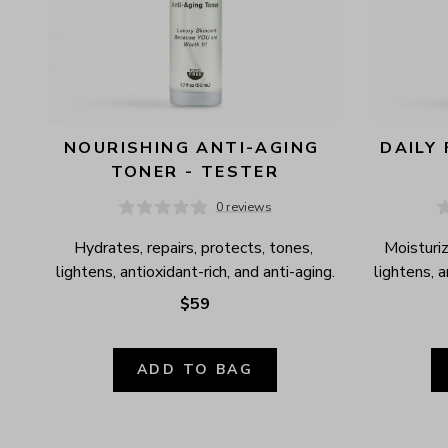
NOURISHING ANTI-AGING 
DAILY 
TONER - TESTER
0 reviews
Hydrates, repairs, protects, tones, 
Moisturiz
lightens, antioxidant-rich, and anti-aging.
lightens, 
$59
ADD TO BAG