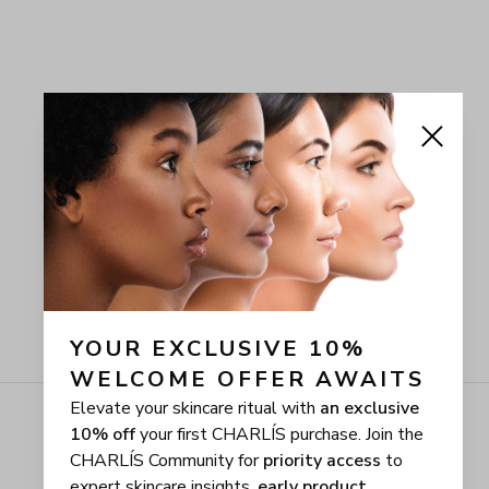
YOUR EXCLUSIVE 10% 
WELCOME OFFER AWAITS
Elevate your skincare ritual with
an exclusive
10% off
your first CHARLÍS purchase. Join the
CHARLÍS Community for
priority access
to
expert skincare insights,
early product