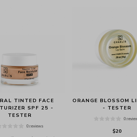
RAL TINTED FACE 
ORANGE BLOSSOM LI
TURIZER SPF 25 - 
- TESTER
TESTER
0 revie
0 reviews
$20