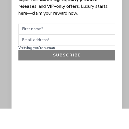
releases
, and
VIP-only offers
. Luxury starts
here—claim your reward now.
First name
Email address
Verifying you're human...
SUBSCRIBE
GET 10% OFF
SOCIAL
HELP