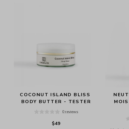
AVAILABILITY
PRICE
COCONUT ISLAND BLISS 
NEUT
BODY BUTTER - TESTER
MOIS
0 reviews
$49