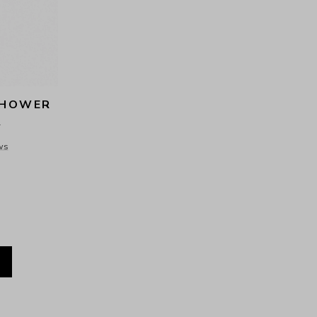
HOWER 
R
ws