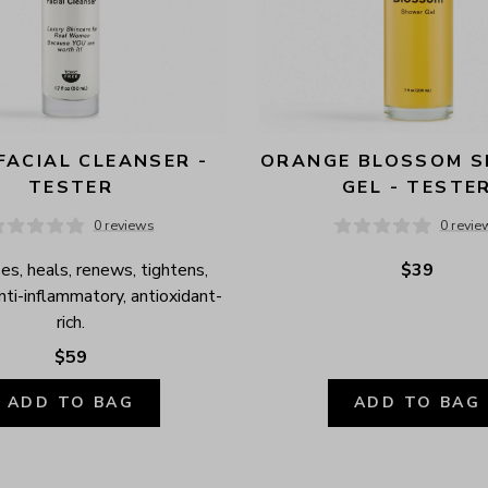
FACIAL CLEANSER - 
ORANGE BLOSSOM S
TESTER
GEL - TESTE
0 reviews
0 revie
es, heals, renews, tightens, 
$39
anti-inflammatory, antioxidant-
rich.
$59
ADD TO BAG
ADD TO BAG