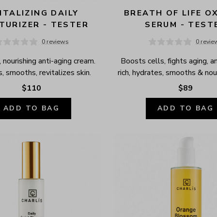
ITALIZING DAILY 
BREATH OF LIFE OX
TURIZER - TESTER
SERUM - TEST
0 reviews
0 revie
 nourishing anti-aging cream. 
Boosts cells, fights aging, a
, smooths, revitalizes skin.
rich, hydrates, smooths & nour
$110
$89
ADD TO BAG
ADD TO BAG