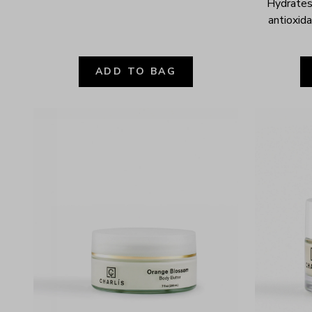
Hydrates,
antioxida
ADD TO BAG