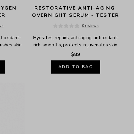
YGEN 
RESTORATIVE ANTI-AGING 
ER
OVERNIGHT SERUM - TESTER
ws
0 reviews
ntioxidant-
Hydrates, repairs, anti-aging, antioxidant-
ishes skin.
rich, smooths, protects, rejuvenates skin.
$89
ADD TO BAG