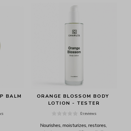
P BALM 
ORANGE BLOSSOM BODY 
LOTION - TESTER
ws
0 reviews
Nourishes, moisturizes, restores, 