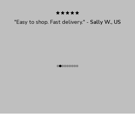
"
Easy to shop. Fast delivery.
" - 
Sally W., US
SHOP
ABOUT