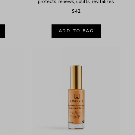
protects, renews, uplifts, revitalizes.
$42
ADD TO BAG