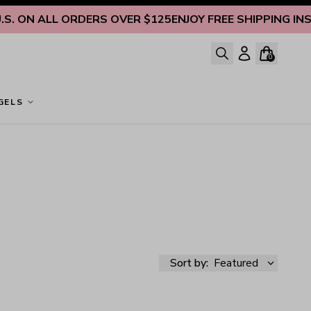
 ON ALL ORDERS OVER $125
ENJOY FREE SHIPPING INSIDE 
0
GELS
Sort by:
Featured