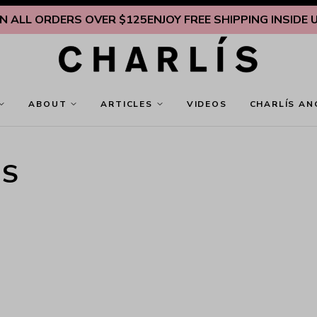
LL ORDERS OVER $125
ENJOY FREE SHIPPING INSIDE U.S.
ABOUT
ARTICLES
VIDEOS
CHARLÍS AN
TS