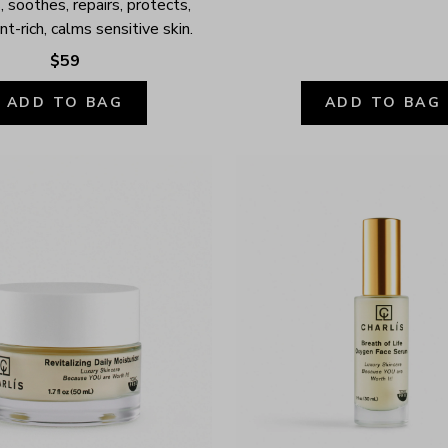
 soothes, repairs, protects, 
nt-rich, calms sensitive skin.
$59
ADD TO BAG
ADD TO BAG