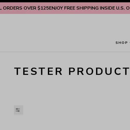
Skip to content
RDERS OVER $125
ENJOY FREE SHIPPING INSIDE U.S. ON A
SHOP
TESTER PRODUC