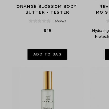
ORANGE BLOSSOM BODY 
REV
BUTTER - TESTER
MOIS
0 reviews
$49
Hydrating,
Protects
ADD TO BAG