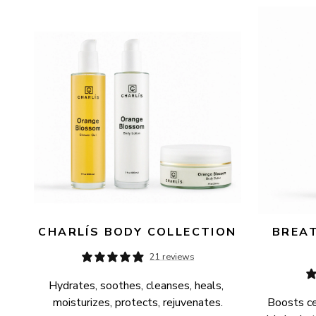
AVAILABILITY
PRICE
CHARLÍS BODY COLLECTION
BREAT
21 reviews
Hydrates, soothes, cleanses, heals, 
moisturizes, protects, rejuvenates.
Boosts cel