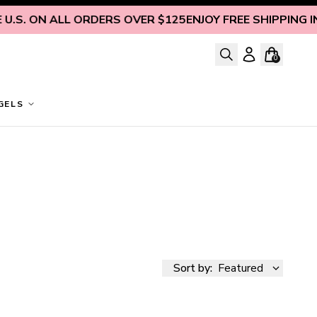
ON ALL ORDERS OVER $125
ENJOY FREE SHIPPING INSIDE 
0
GELS
Sort by:
Featured