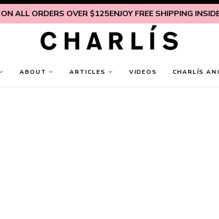
LL ORDERS OVER $125
ENJOY FREE SHIPPING INSIDE U.S. 
ABOUT
ARTICLES
VIDEOS
CHARLÍS AN