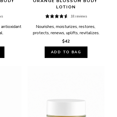
BODY 
ORANGE BLOSSOM BODY 
LOTION
ws
18 reviews
 antioxidant 
Nourishes, moisturizes, restores, 
l.
protects, renews, uplifts, revitalizes.
$42
ADD TO BAG