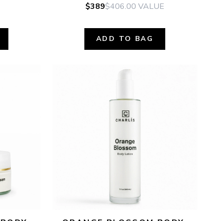
$389
$406.00
VALUE
ADD TO BAG