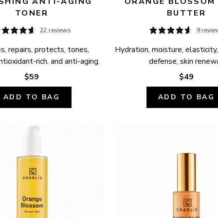
SHING ANTI-AGING 
ORANGE BLOSSOM 
TONER
BUTTER
22 reviews
9 revie
, repairs, protects, tones, 
Hydration, moisture, elasticity,
ntioxidant-rich, and anti-aging.
defense, skin renewa
$59
$49
ADD TO BAG
ADD TO BAG