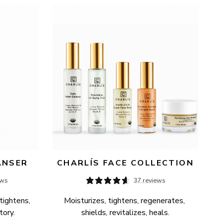
ANSER
CHARLÍS FACE COLLECTION
ews
37 reviews
tightens, 
Moisturizes, tightens, regenerates, 
tory.
shields, revitalizes, heals.