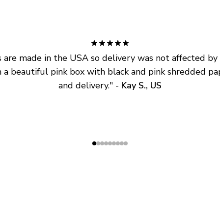
are made in the USA so delivery was not affected by ta
 a beautiful pink box with black and pink shredded pap
and delivery.
" - 
Kay S., US