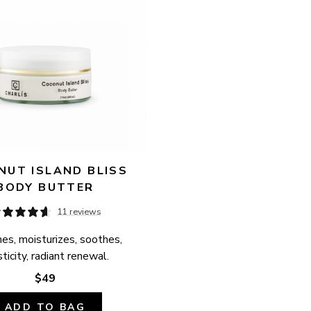
UT ISLAND BLISS 
BODY BUTTER
11 reviews
es, moisturizes, soothes, 
ticity, radiant renewal.
$49
ADD TO BAG