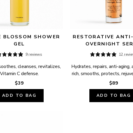
 BLOSSOM SHOWER 
RESTORATIVE ANTI-
GEL
OVERNIGHT SE
9 reviews
12 revi
oothes, cleanses, revitalizes, 
Hydrates, repairs, anti-aging, 
Vitamin C defense.
rich, smooths, protects, rejuv
$39
$89
ADD TO BAG
ADD TO BAG