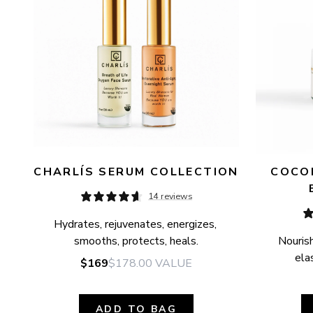
CHARLÍS SERUM COLLECTION
COCON
14 reviews
Hydrates, rejuvenates, energizes, 
smooths, protects, heals.
Nourish
elas
$169
$178.00
VALUE
ADD TO BAG