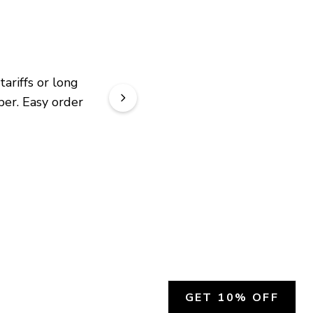
riffs or long 
er. Easy order 
GET 10% OFF