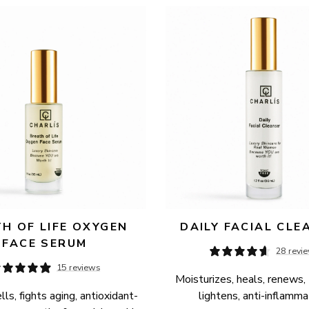
H OF LIFE OXYGEN 
DAILY FACIAL CLE
FACE SERUM
28 revi
15 reviews
Moisturizes, heals, renews, 
ls, fights aging, antioxidant-
lightens, anti-inflamma