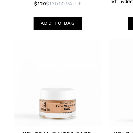
rich, hydr
$120
$130.00
VALUE
ADD TO BAG