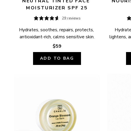
NEUTRAL TINTED FACE 
NOURI
MOISTURIZER SPF 25
29 reviews
Hydrates, soothes, repairs, protects, 
Hydrates
antioxidant-rich, calms sensitive skin.
lightens, a
$59
ADD TO BAG