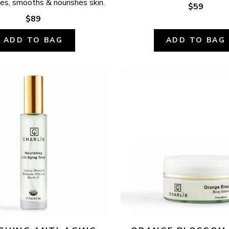
ates, smooths & nourishes skin.
$59
$89
ADD TO BAG
ADD TO BAG