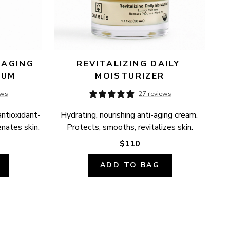
AGING 
REVITALIZING DAILY 
RUM
MOISTURIZER
ews
27 reviews
antioxidant-
Hydrating, nourishing anti-aging cream. 
enates skin.
Protects, smooths, revitalizes skin.
$110
ADD TO BAG