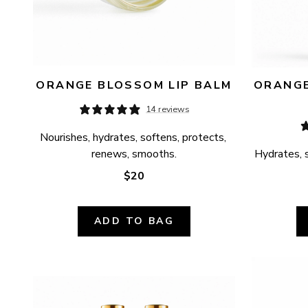
ORANGE BLOSSOM LIP BALM
ORANGE
14 reviews
Nourishes, hydrates, softens, protects, 
renews, smooths.
Hydrates, s
$20
ADD TO BAG