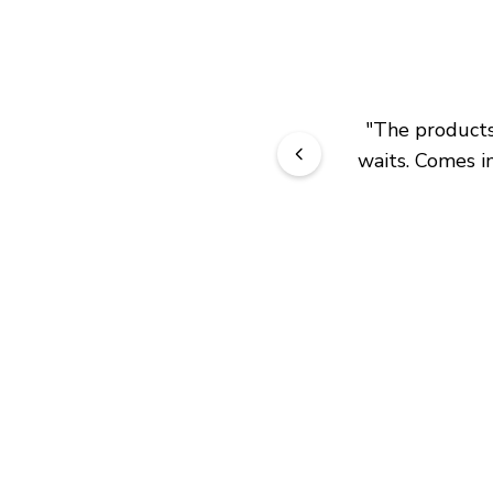
"
The products 
waits. Comes in