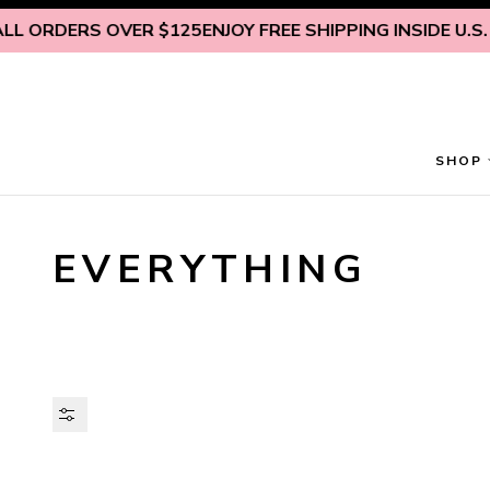
Skip to content
DERS OVER $125
ENJOY FREE SHIPPING INSIDE U.S. ON A
SHOP
EVERYTHING