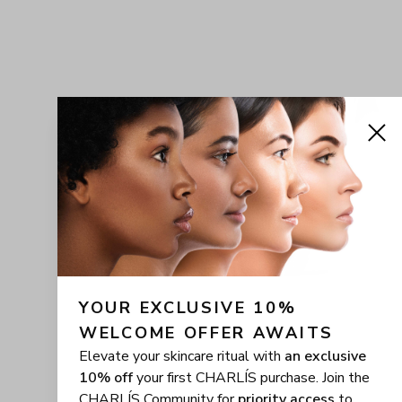
YOUR EXCLUSIVE 10% 
WELCOME OFFER AWAITS
Elevate your skincare ritual with
an exclusive
10% off
your first CHARLÍS purchase. Join the
CHARLÍS Community for
priority access
to