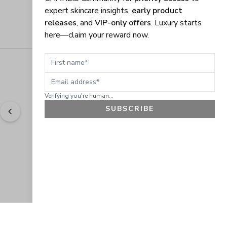
expert skincare insights,
early product
releases
, and
VIP-only offers
. Luxury starts
here—claim your reward now.
First name
Email address
Verifying you're human...
SUBSCRIBE
"
Easy to shop. Fast delivery.
" - 
Sally W., US
GET 10% OFF
JOIN OUR EXCLUSIVE BEAUTY