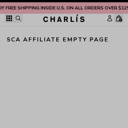
Skip to content
OY FREE SHIPPING INSIDE U.S. ON ALL ORDERS OVER $12
0
SCA AFFILIATE EMPTY PAGE