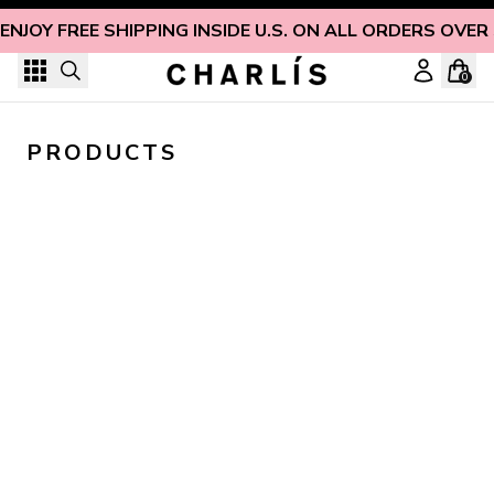
Skip to content
ENJOY FREE SHIPPING INSIDE U.S. ON ALL ORDERS OVER
0
PRODUCTS