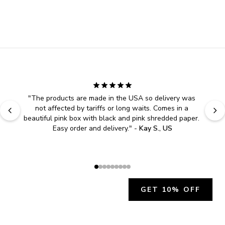
"
The products are made in the USA so delivery was 
not affected by tariffs or long waits. Comes in a 
beautiful pink box with black and pink shredded paper. 
Easy order and delivery.
" - 
Kay S., US
GET 10% OFF
JOIN OUR EXCLUSIVE BEAUTY