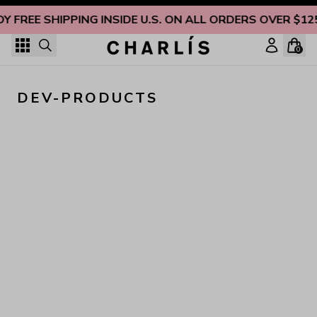
Skip to content
OY FREE SHIPPING INSIDE U.S. ON ALL ORDERS OVER $12
0
DEV-PRODUCTS