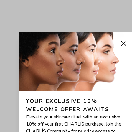
YOUR EXCLUSIVE 10% 
WELCOME OFFER AWAITS
Elevate your skincare ritual with
an exclusive
10% off
your first CHARLÍS purchase. Join the
CHARLÍS Community for
priority access
to