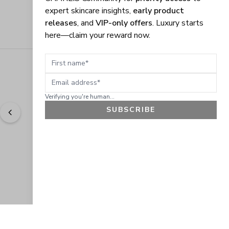
expert skincare insights,
early product
releases
, and
VIP-only offers
. Luxury starts
here—claim your reward now.
First name
Email address
Verifying you're human...
SUBSCRIBE
"
Easy to shop. Fast delivery.
" - 
Sally W., US
GET 10% OFF
JOIN OUR EXCLUSIVE BEAUTY