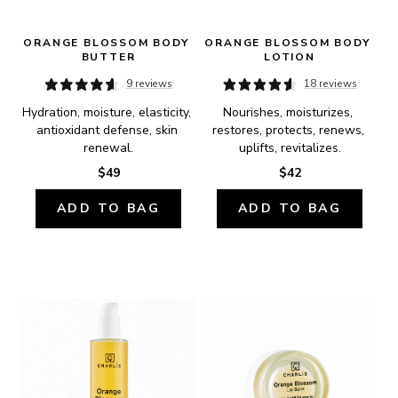
ORANGE BLOSSOM BODY 
ORANGE BLOSSOM BODY 
BUTTER
LOTION
9 reviews
18 reviews
Hydration, moisture, elasticity, 
Nourishes, moisturizes, 
antioxidant defense, skin 
restores, protects, renews, 
renewal.
uplifts, revitalizes.
$49
$42
ADD TO BAG
ADD TO BAG