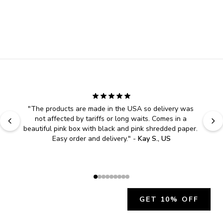
"
The products are made in the USA so delivery was 
not affected by tariffs or long waits. Comes in a 
beautiful pink box with black and pink shredded paper. 
Easy order and delivery.
" - 
Kay S., US
GET 10% OFF