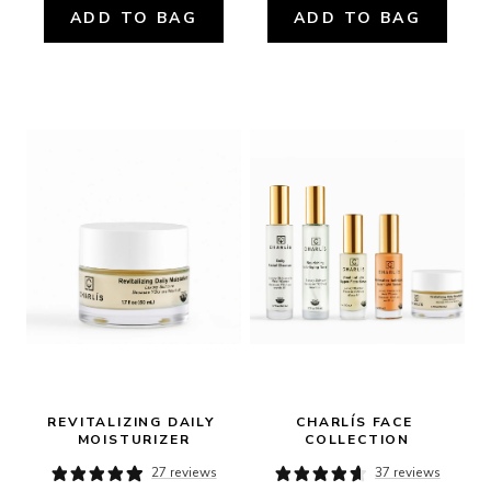
ADD TO BAG
ADD TO BAG
REVITALIZING DAILY 
CHARLÍS FACE 
MOISTURIZER
COLLECTION
27 reviews
37 reviews