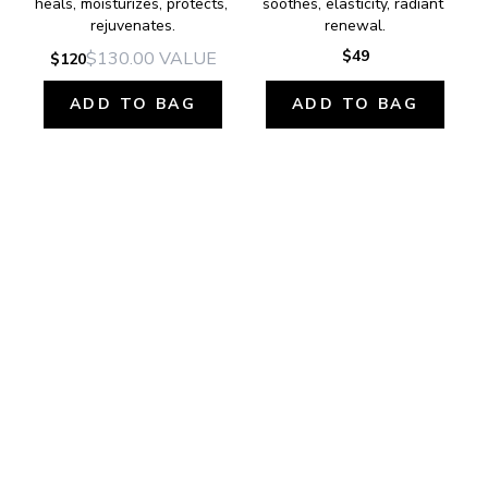
heals, moisturizes, protects, 
soothes, elasticity, radiant 
rejuvenates.
renewal.
$49
$130.00
VALUE
$120
ADD TO BAG
ADD TO BAG