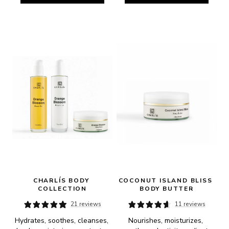
CHARLÍS BODY 
COCONUT ISLAND BLISS 
COLLECTION
BODY BUTTER
21 reviews
11 reviews
Hydrates, soothes, cleanses, 
Nourishes, moisturizes, 