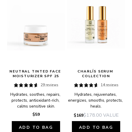
NEUTRAL TINTED FACE 
CHARLÍS SERUM 
MOISTURIZER SPF 25
COLLECTION
29 reviews
14 reviews
Hydrates, soothes, repairs, 
Hydrates, rejuvenates, 
protects, antioxidant-rich, 
energizes, smooths, protects, 
calms sensitive skin.
heals.
$59
$178.00
VALUE
$169
ADD TO BAG
ADD TO BAG