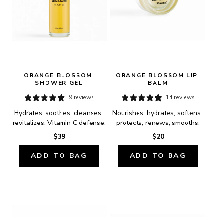
ORANGE BLOSSOM 
ORANGE BLOSSOM LIP 
SHOWER GEL
BALM
9 reviews
14 reviews
Hydrates, soothes, cleanses, 
Nourishes, hydrates, softens, 
revitalizes, Vitamin C defense.
protects, renews, smooths.
$39
$20
ADD TO BAG
ADD TO BAG