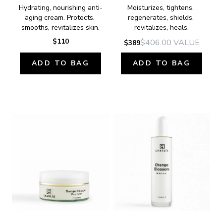
Hydrating, nourishing anti-
Moisturizes, tightens, 
aging cream. Protects, 
regenerates, shields, 
smooths, revitalizes skin.
revitalizes, heals.
$110
$406.00
VALUE
$389
ADD TO BAG
ADD TO BAG