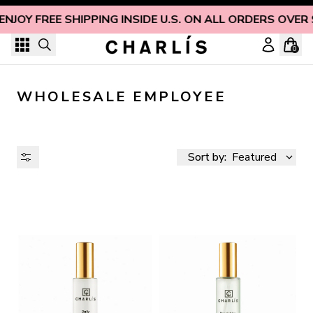
Skip to content
ENJOY FREE SHIPPING INSIDE U.S. ON ALL ORDERS OVER
0
WHOLESALE EMPLOYEE
Sort by:
Featured
AVAILABILITY
PRICE