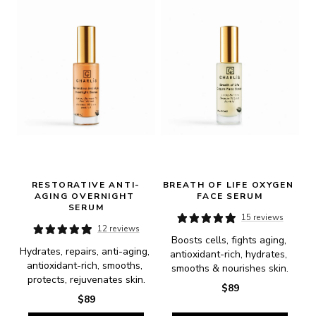
RESTORATIVE ANTI-
BREATH OF LIFE OXYGEN 
AGING OVERNIGHT 
FACE SERUM
SERUM
15 reviews
12 reviews
Boosts cells, fights aging, 
Hydrates, repairs, anti-aging, 
antioxidant-rich, hydrates, 
antioxidant-rich, smooths, 
smooths & nourishes skin.
protects, rejuvenates skin.
$89
$89