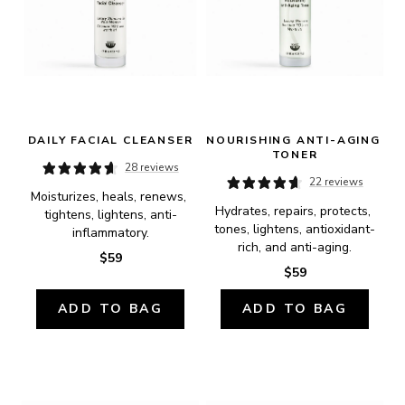
DAILY FACIAL CLEANSER
NOURISHING ANTI-AGING 
TONER
28 reviews
22 reviews
Moisturizes, heals, renews, 
Hydrates, repairs, protects, 
tightens, lightens, anti-
tones, lightens, antioxidant-
inflammatory.
rich, and anti-aging.
$59
$59
ADD TO BAG
ADD TO BAG