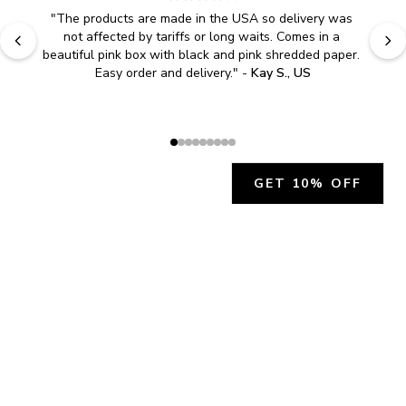
"
The products are made in the USA so delivery was 
not affected by tariffs or long waits. Comes in a 
beautiful pink box with black and pink shredded paper. 
Easy order and delivery.
" - 
Kay S., US
GET 10% OFF
JOIN OUR EXCLUSIVE BEAUTY
COMMUNITY
Get exclusive access to news, offers, and more!
SUBSCRIBE