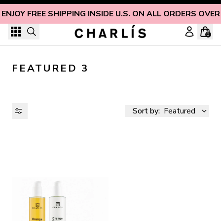
Skip to content
ENJOY FREE SHIPPING INSIDE U.S. ON ALL ORDERS OVER
0
FEATURED 3
Sort by:
Featured
AVAILABILITY
PRICE