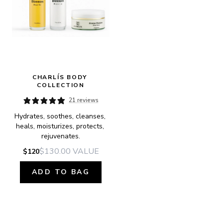
CHARLÍS BODY 
COLLECTION
21 reviews
Hydrates, soothes, cleanses, 
heals, moisturizes, protects, 
rejuvenates.
$130.00
VALUE
$120
ADD TO BAG