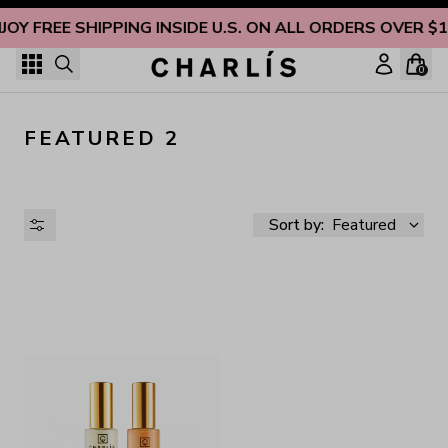
Skip to content
JOY FREE SHIPPING INSIDE U.S. ON ALL ORDERS OVER $
0
FEATURED 2
Sort by:
Featured
AVAILABILITY
PRICE