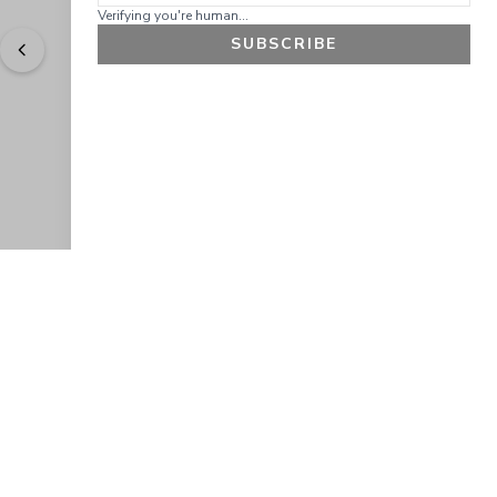
Verifying you're human...
SUBSCRIBE
"
Easy to shop. Fast delivery.
" - 
Sally W., US
GET 10% OFF
JOIN OUR EXCLUSIVE BEAUTY
COMMUNITY
Get exclusive access to news, offers, and more!
SUBSCRIBE