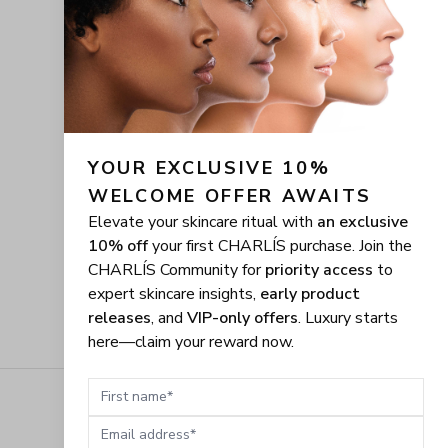
YOUR EXCLUSIVE 10% 
WELCOME OFFER AWAITS
Elevate your skincare ritual with
an exclusive
10% off
your first CHARLÍS purchase. Join the
CHARLÍS Community for
priority access
to
expert skincare insights,
early product
releases
, and
VIP-only offers
. Luxury starts
here—claim your reward now.
First name
Email address