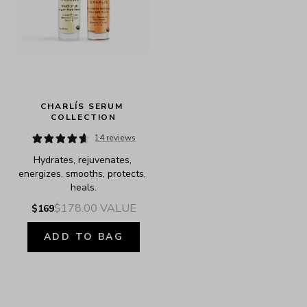
CHARLÍS SERUM 
COLLECTION
14 reviews
Hydrates, rejuvenates, 
energizes, smooths, protects, 
heals.
$178.00
VALUE
$169
ADD TO BAG