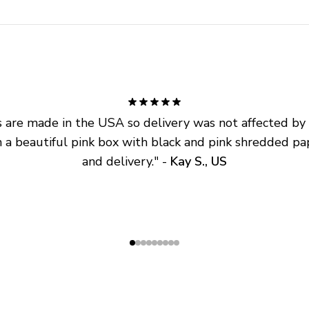
are made in the USA so delivery was not affected by ta
 a beautiful pink box with black and pink shredded pap
and delivery.
" - 
Kay S., US