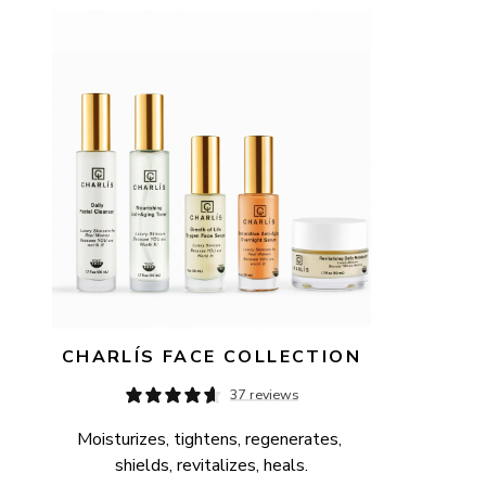
AVAILABILITY
PRICE
CHARLÍS FACE COLLECTION
37 reviews
Moisturizes, tightens, regenerates, 
shields, revitalizes, heals.