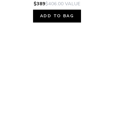
$389
$406.00
VALUE
ADD TO BAG