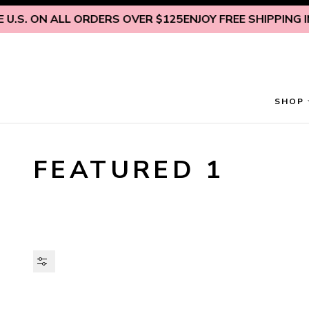
Skip to content
.S. ON ALL ORDERS OVER $125
ENJOY FREE SHIPPING INS
SHOP
FEATURED 1