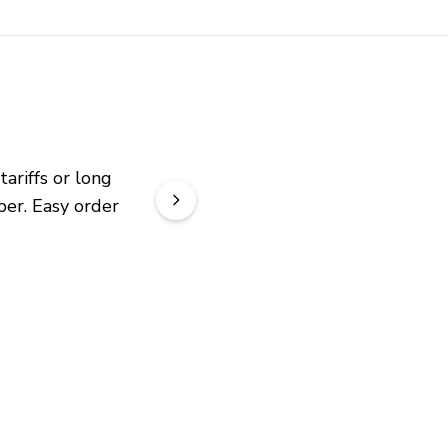
riffs or long 
er. Easy order 