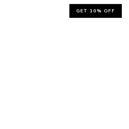
GET 10% OFF
SOCIAL
HELP
Facebook
Customer Support &
Refunds
X.COM
Contact Us
Account Login
Instagram
Privacy Policy
YouTube
Terms and Conditions
Join Our Emails
Join Our Texts