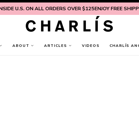
IDE U.S. ON ALL ORDERS OVER $125
ENJOY FREE SHIPPING
ABOUT
ARTICLES
VIDEOS
CHARLÍS AN