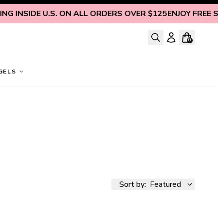
 INSIDE U.S. ON ALL ORDERS OVER $125
ENJOY FREE SHI
0
GELS
Sort by:
Featured