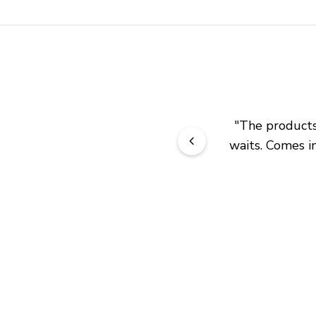
"
The products 
waits. Comes in