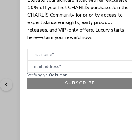
Elevate your skincare ritual with
an exclusive
10% off
your first CHARLÍS purchase. Join the
CHARLÍS Community for
priority access
to
expert skincare insights,
early product
releases
, and
VIP-only offers
. Luxury starts
here—claim your reward now.
First name
Email address
Verifying you're human...
SUBSCRIBE
"
Easy to shop. Fast delivery.
" - 
Sally W., US
GET 10% OFF