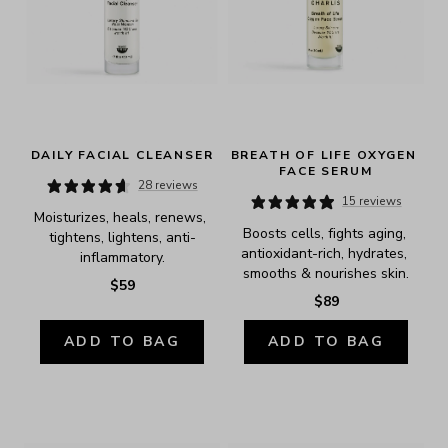
DAILY FACIAL CLEANSER
BREATH OF LIFE OXYGEN 
FACE SERUM
28 reviews
15 reviews
Moisturizes, heals, renews, 
Boosts cells, fights aging, 
tightens, lightens, anti-
antioxidant-rich, hydrates, 
inflammatory.
smooths & nourishes skin.
$59
$89
ADD TO BAG
ADD TO BAG