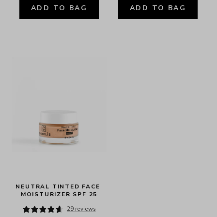
ADD TO BAG
ADD TO BAG
NEUTRAL TINTED FACE 
MOISTURIZER SPF 25
29 reviews