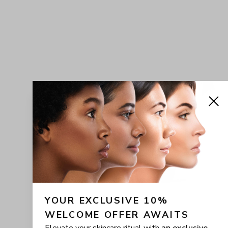
YOUR EXCLUSIVE 10% 
WELCOME OFFER AWAITS