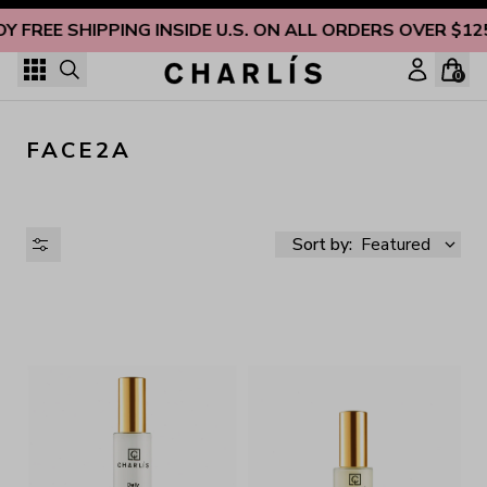
Skip to content
OY FREE SHIPPING INSIDE U.S. ON ALL ORDERS OVER $12
0
FACE2A
Sort by:
Featured
AVAILABILITY
PRICE