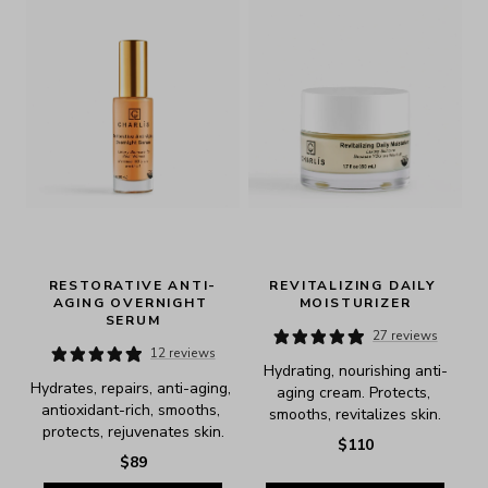
RESTORATIVE ANTI-
REVITALIZING DAILY 
AGING OVERNIGHT 
MOISTURIZER
SERUM
27 reviews
12 reviews
Hydrating, nourishing anti-
Hydrates, repairs, anti-aging, 
aging cream. Protects, 
antioxidant-rich, smooths, 
smooths, revitalizes skin.
protects, rejuvenates skin.
$110
$89