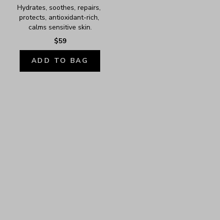
Hydrates, soothes, repairs, 
protects, antioxidant-rich, 
calms sensitive skin.
$59
ADD TO BAG