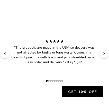
"
The products are made in the USA so delivery was 
not affected by tariffs or long waits. Comes in a 
beautiful pink box with black and pink shredded paper. 
Easy order and delivery.
" - 
Kay S., US
GET 10% OFF
JOIN OUR EXCLUSIVE BEAUTY