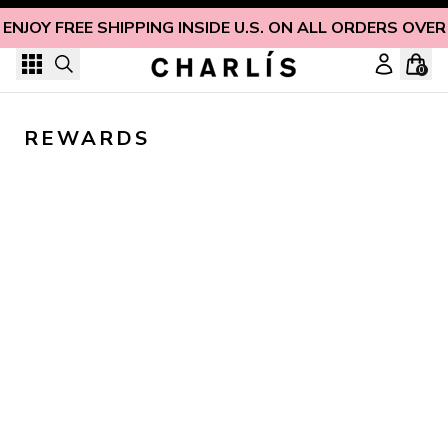
Skip to content
ENJOY FREE SHIPPING INSIDE U.S. ON ALL ORDERS OVER
0
REWARDS