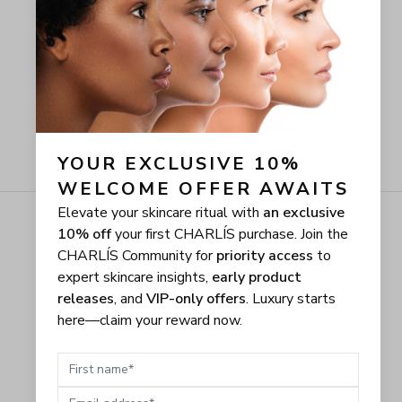
YOUR EXCLUSIVE 10% 
WELCOME OFFER AWAITS
Elevate your skincare ritual with
an exclusive
10% off
your first CHARLÍS purchase. Join the
CHARLÍS Community for
priority access
to
expert skincare insights,
early product
releases
, and
VIP-only offers
. Luxury starts
here—claim your reward now.
First name
Email address