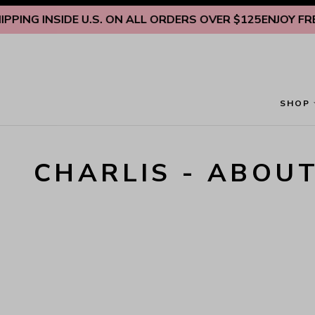
Skip to content
PING INSIDE U.S. ON ALL ORDERS OVER $125
ENJOY FREE 
SHOP
CHARLIS - ABOU