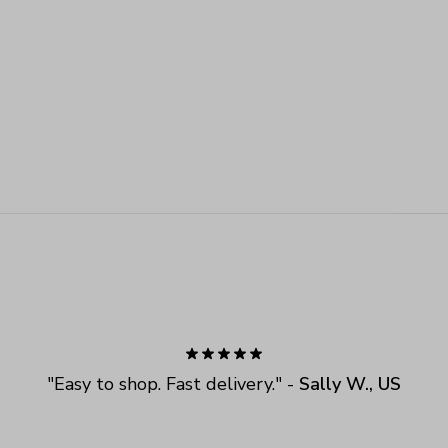
"
Easy to shop. Fast delivery.
" - 
Sally W., US