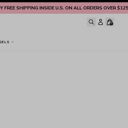
REE SHIPPING INSIDE U.S. ON ALL ORDERS OVER $125
EN
0
GELS