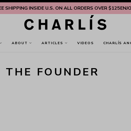
SHIPPING INSIDE U.S. ON ALL ORDERS OVER $125
ENJOY F
ABOUT
ARTICLES
VIDEOS
CHARLÍS AN
T THE FOUNDER