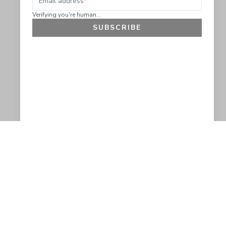
Verifying you're human...
SUBSCRIBE
GET 10% OFF
SOCIAL
HELP
Facebook
Customer Support &
Refunds
X.COM
Contact Us
Account Login
Instagram
Privacy Policy
YouTube
Terms and Conditions