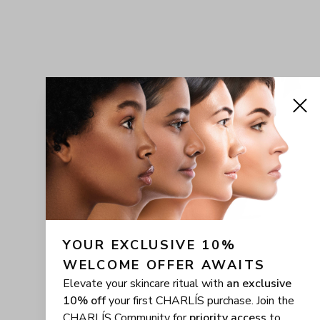
YOUR EXCLUSIVE 10% 
WELCOME OFFER AWAITS
Elevate your skincare ritual with
an exclusive
10% off
your first CHARLÍS purchase. Join the
CHARLÍS Community for
priority access
to