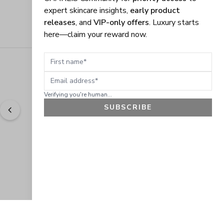
expert skincare insights,
early product
releases
, and
VIP-only offers
. Luxury starts
here—claim your reward now.
First name
Email address
Verifying you're human...
SUBSCRIBE
"
Easy to shop. Fast delivery.
" - 
Sally W., US
GET 10% OFF
JOIN OUR EXCLUSIVE BEAUTY