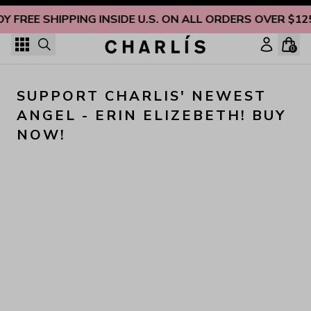
Skip to content
OY FREE SHIPPING INSIDE U.S. ON ALL ORDERS OVER $12
0
SUPPORT CHARLIS' NEWEST 
ANGEL - ERIN ELIZEBETH! BUY 
NOW!