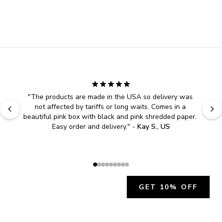
"
The products are made in the USA so delivery was 
not affected by tariffs or long waits. Comes in a 
beautiful pink box with black and pink shredded paper. 
Easy order and delivery.
" - 
Kay S., US
GET 10% OFF
JOIN OUR EXCLUSIVE BEAUTY