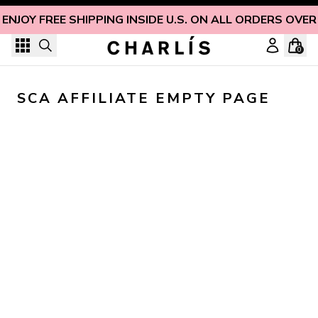
Skip to content
ENJOY FREE SHIPPING INSIDE U.S. ON ALL ORDERS OVER
0
SCA AFFILIATE EMPTY PAGE