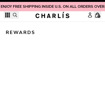
Skip to content
ENJOY FREE SHIPPING INSIDE U.S. ON ALL ORDERS OVER
0
REWARDS