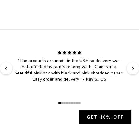
"
The products are made in the USA so delivery was 
not affected by tariffs or long waits. Comes in a 
beautiful pink box with black and pink shredded paper. 
Easy order and delivery.
" - 
Kay S., US
GET 10% OFF
JOIN OUR EXCLUSIVE BEAUTY