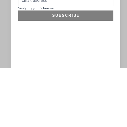
Verifying you're human...
SUBSCRIBE
GET 10% OFF
SOCIAL
HELP
Facebook
Customer Support &
Refunds
X.COM
Contact Us
Account Login
Instagram
Privacy Policy
YouTube
Terms and Conditions