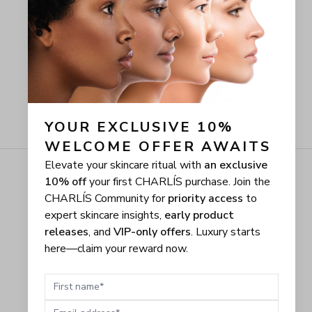
YOUR EXCLUSIVE 10% 
WELCOME OFFER AWAITS
Elevate your skincare ritual with
an exclusive
10% off
your first CHARLÍS purchase. Join the
CHARLÍS Community for
priority access
to
expert skincare insights,
early product
releases
, and
VIP-only offers
. Luxury starts
here—claim your reward now.
First name
Email address