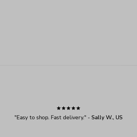
"
Easy to shop. Fast delivery.
" - 
Sally W., US