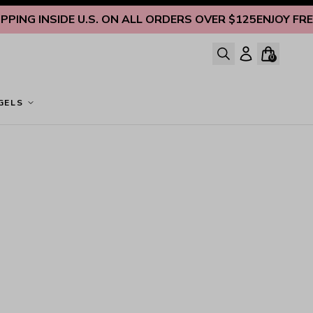
ING INSIDE U.S. ON ALL ORDERS OVER $125
ENJOY FREE S
0
GELS