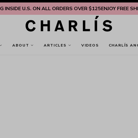
INSIDE U.S. ON ALL ORDERS OVER $125
ENJOY FREE SHIPP
ABOUT
ARTICLES
VIDEOS
CHARLÍS AN