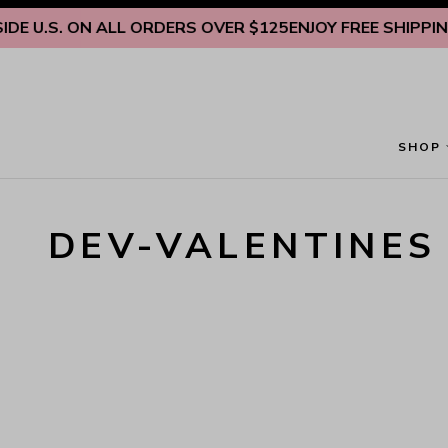
Skip to content
E U.S. ON ALL ORDERS OVER $125
ENJOY FREE SHIPPING 
SHOP
DEV-VALENTINES