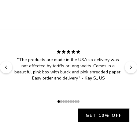
"
The products are made in the USA so delivery was 
not affected by tariffs or long waits. Comes in a 
beautiful pink box with black and pink shredded paper. 
Easy order and delivery.
" - 
Kay S., US
GET 10% OFF
JOIN OUR EXCLUSIVE BEAUTY