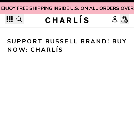
Skip to content
ENJOY FREE SHIPPING INSIDE U.S. ON ALL ORDERS OVER
0
SUPPORT RUSSELL BRAND! BUY 
NOW: CHARLÍS