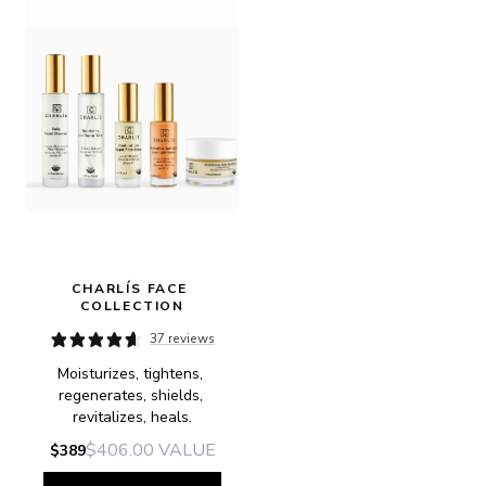
CHARLÍS FACE 
COLLECTION
37 reviews
Moisturizes, tightens, 
regenerates, shields, 
revitalizes, heals.
$406.00
VALUE
$389