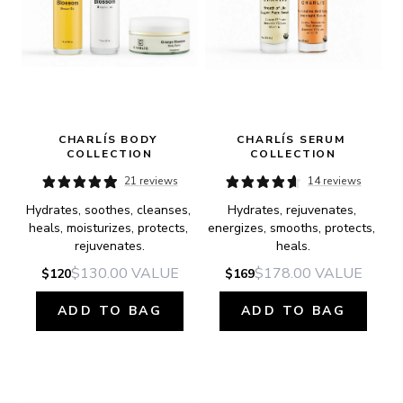
CHARLÍS BODY 
CHARLÍS SERUM 
COLLECTION
COLLECTION
21 reviews
14 reviews
Hydrates, soothes, cleanses, 
Hydrates, rejuvenates, 
heals, moisturizes, protects, 
energizes, smooths, protects, 
rejuvenates.
heals.
$130.00
VALUE
$178.00
VALUE
$120
$169
ADD TO BAG
ADD TO BAG