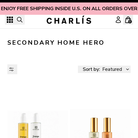
Skip to content
ENJOY FREE SHIPPING INSIDE U.S. ON ALL ORDERS OVER
0
SECONDARY HOME HERO
Sort by:
Featured
AVAILABILITY
PRICE