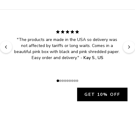
"
The products are made in the USA so delivery was 
not affected by tariffs or long waits. Comes in a 
beautiful pink box with black and pink shredded paper. 
Easy order and delivery.
" - 
Kay S., US
GET 10% OFF
JOIN OUR EXCLUSIVE BEAUTY
COMMUNITY
Get exclusive access to news, offers, and more!