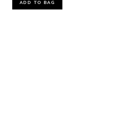
ADD TO BAG