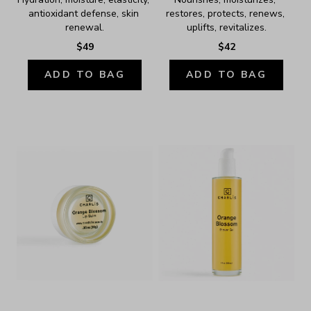
antioxidant defense, skin 
restores, protects, renews, 
renewal.
uplifts, revitalizes.
$49
$42
ADD TO BAG
ADD TO BAG