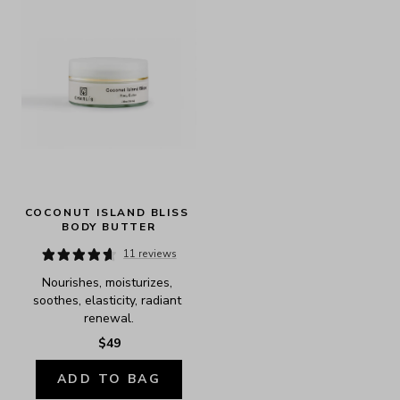
COCONUT ISLAND BLISS 
BODY BUTTER
11 reviews
Nourishes, moisturizes, 
soothes, elasticity, radiant 
renewal.
$49
ADD TO BAG