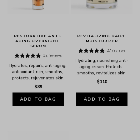
RESTORATIVE ANTI-
REVITALIZING DAILY 
AGING OVERNIGHT 
MOISTURIZER
SERUM
27 reviews
12 reviews
Hydrating, nourishing anti-
Hydrates, repairs, anti-aging, 
aging cream. Protects, 
antioxidant-rich, smooths, 
smooths, revitalizes skin.
protects, rejuvenates skin.
$110
$89
ADD TO BAG
ADD TO BAG