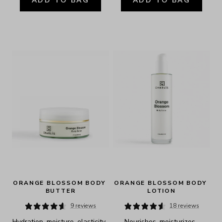
ADD TO BAG
ADD TO BAG
ORANGE BLOSSOM BODY 
ORANGE BLOSSOM BODY 
BUTTER
LOTION
9 reviews
18 reviews
Hydration, moisture, elasticity, 
Nourishes, moisturizes, 