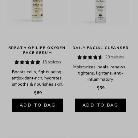
BREATH OF LIFE OXYGEN 
DAILY FACIAL CLEANSER
FACE SERUM
28 reviews
15 reviews
Moisturizes, heals, renews, 
Boosts cells, fights aging, 
tightens, lightens, anti-
antioxidant-rich, hydrates, 
inflammatory.
smooths & nourishes skin.
$59
$89
ADD TO BAG
ADD TO BAG