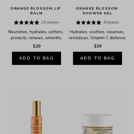
ORANGE BLOSSOM LIP 
ORANGE BLOSSOM 
BALM
SHOWER GEL
14 reviews
9 reviews
Nourishes, hydrates, softens, 
Hydrates, soothes, cleanses, 
protects, renews, smooths.
revitalizes, Vitamin C defense.
$20
$39
ADD TO BAG
ADD TO BAG