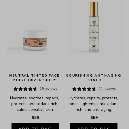
NEUTRAL TINTED FACE 
NOURISHING ANTI-AGING 
MOISTURIZER SPF 25
TONER
29 reviews
22 reviews
Hydrates, soothes, repairs, 
Hydrates, repairs, protects, 
protects, antioxidant-rich, 
tones, lightens, antioxidant-
calms sensitive skin.
rich, and anti-aging.
$59
$59