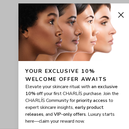
YOUR EXCLUSIVE 10% 
WELCOME OFFER AWAITS
Elevate your skincare ritual with
an exclusive
10% off
your first CHARLÍS purchase. Join the
CHARLÍS Community for
priority access
to
expert skincare insights,
early product
releases
, and
VIP-only offers
. Luxury starts
here—claim your reward now.