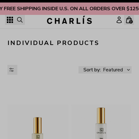
Skip to content
Y FREE SHIPPING INSIDE U.S. ON ALL ORDERS OVER $125
0
INDIVIDUAL PRODUCTS
Sort by:
Featured
AVAILABILITY
PRICE