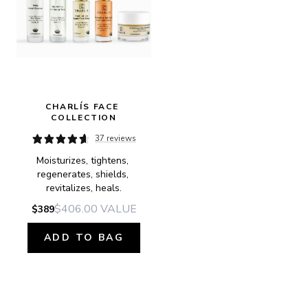
CHARLÍS FACE 
COLLECTION
37 reviews
Moisturizes, tightens, 
regenerates, shields, 
revitalizes, heals.
$406.00
VALUE
$389
ADD TO BAG