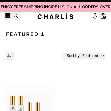
Skip to content
ENJOY FREE SHIPPING INSIDE U.S. ON ALL ORDERS OVER
0
FEATURED 1
Sort by:
Featured
AVAILABILITY
PRICE