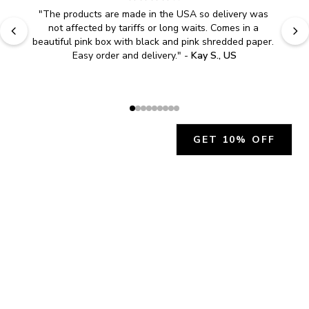
"
The products are made in the USA so delivery was 
not affected by tariffs or long waits. Comes in a 
beautiful pink box with black and pink shredded paper. 
Easy order and delivery.
" - 
Kay S., US
GET 10% OFF
JOIN OUR EXCLUSIVE BEAUTY
COMMUNITY
Get exclusive access to news, offers, and more!
SUBSCRIBE