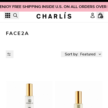
Skip to content
ENJOY FREE SHIPPING INSIDE U.S. ON ALL ORDERS OVER
0
FACE2A
Sort by:
Featured
AVAILABILITY
PRICE