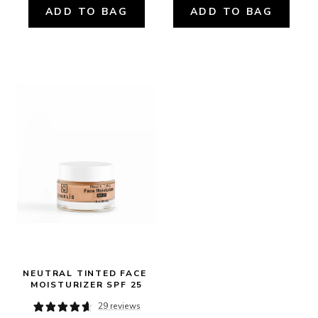
ADD TO BAG
ADD TO BAG
NEUTRAL TINTED FACE 
MOISTURIZER SPF 25
29 reviews