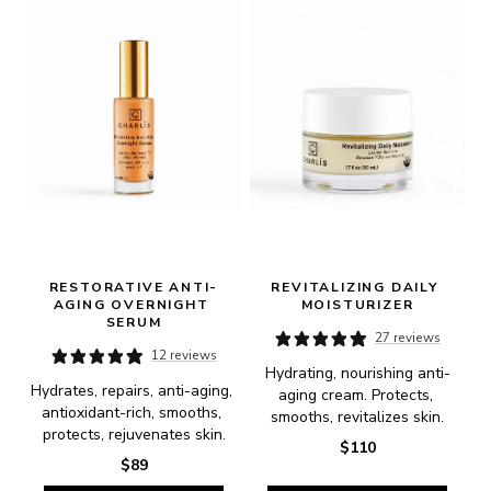
RESTORATIVE ANTI-
REVITALIZING DAILY 
AGING OVERNIGHT 
MOISTURIZER
SERUM
27 reviews
12 reviews
Hydrating, nourishing anti-
Hydrates, repairs, anti-aging, 
aging cream. Protects, 
antioxidant-rich, smooths, 
smooths, revitalizes skin.
protects, rejuvenates skin.
$110
$89