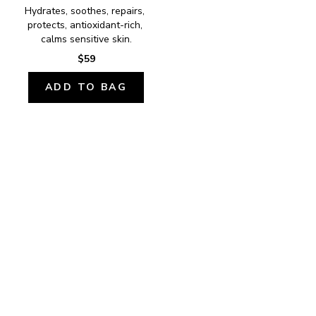
Hydrates, soothes, repairs, 
protects, antioxidant-rich, 
calms sensitive skin.
$59
ADD TO BAG