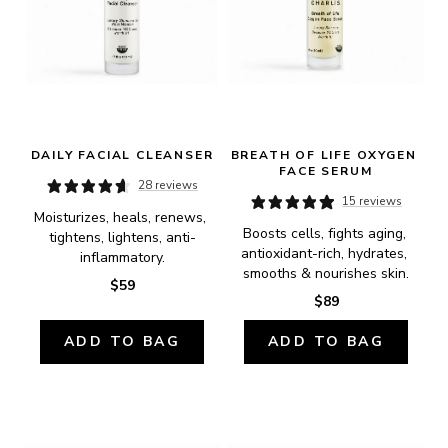
DAILY FACIAL CLEANSER
BREATH OF LIFE OXYGEN 
FACE SERUM
28 reviews
15 reviews
Moisturizes, heals, renews, 
Boosts cells, fights aging, 
tightens, lightens, anti-
antioxidant-rich, hydrates, 
inflammatory.
smooths & nourishes skin.
$59
$89
ADD TO BAG
ADD TO BAG