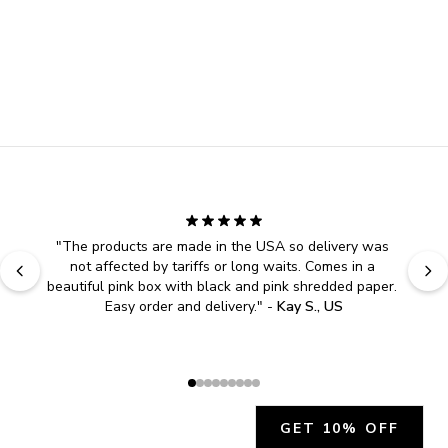
"
The products are made in the USA so delivery was 
not affected by tariffs or long waits. Comes in a 
beautiful pink box with black and pink shredded paper. 
Easy order and delivery.
" - 
Kay S., US
GET 10% OFF