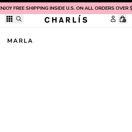
Skip to content
ENJOY FREE SHIPPING INSIDE U.S. ON ALL ORDERS OVER 
0
MARLA