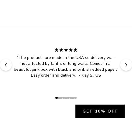
"
The products are made in the USA so delivery was 
not affected by tariffs or long waits. Comes in a 
beautiful pink box with black and pink shredded paper. 
Easy order and delivery.
" - 
Kay S., US
GET 10% OFF
JOIN OUR EXCLUSIVE BEAUTY