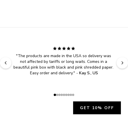
"
The products are made in the USA so delivery was 
not affected by tariffs or long waits. Comes in a 
beautiful pink box with black and pink shredded paper. 
Easy order and delivery.
" - 
Kay S., US
GET 10% OFF
JOIN OUR EXCLUSIVE BEAUTY