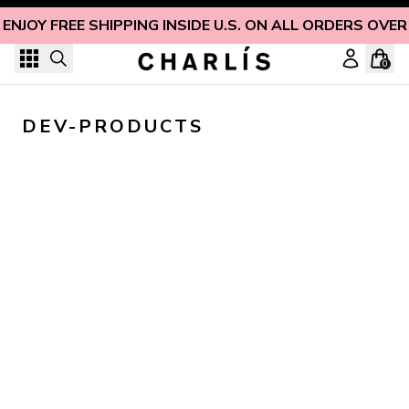
Skip to content
ENJOY FREE SHIPPING INSIDE U.S. ON ALL ORDERS OVER
0
DEV-PRODUCTS