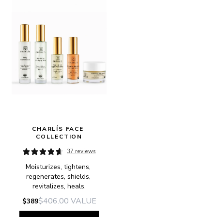
CHARLÍS FACE 
COLLECTION
37 reviews
Moisturizes, tightens, 
regenerates, shields, 
revitalizes, heals.
$406.00
VALUE
$389