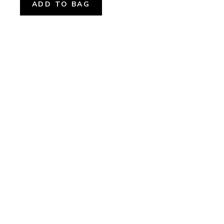
ADD TO BAG