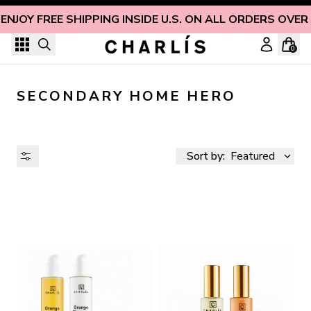
Skip to content
ENJOY FREE SHIPPING INSIDE U.S. ON ALL ORDERS OVER
0
SECONDARY HOME HERO
Sort by:
Featured
AVAILABILITY
PRICE