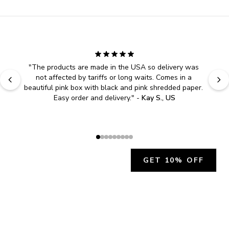
"
The products are made in the USA so delivery was 
not affected by tariffs or long waits. Comes in a 
beautiful pink box with black and pink shredded paper. 
Easy order and delivery.
" - 
Kay S., US
GET 10% OFF
JOIN OUR EXCLUSIVE BEAUTY
COMMUNITY
Get exclusive access to news, offers, and more!