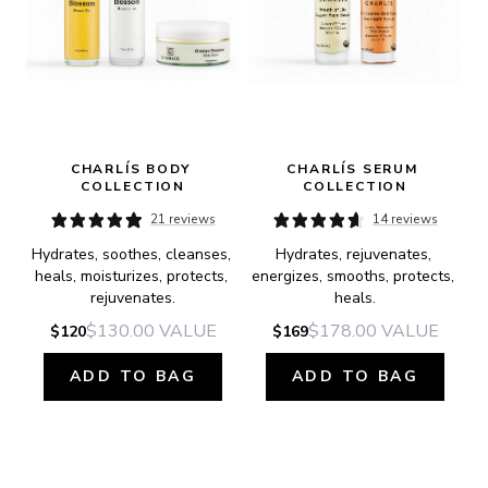
CHARLÍS BODY 
CHARLÍS SERUM 
COLLECTION
COLLECTION
21 reviews
14 reviews
Hydrates, soothes, cleanses, 
Hydrates, rejuvenates, 
heals, moisturizes, protects, 
energizes, smooths, protects, 
rejuvenates.
heals.
$130.00
VALUE
$178.00
VALUE
$120
$169
ADD TO BAG
ADD TO BAG