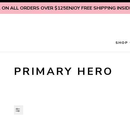
Skip to content
 ON ALL ORDERS OVER $125
ENJOY FREE SHIPPING INSIDE 
SHOP
PRIMARY HERO