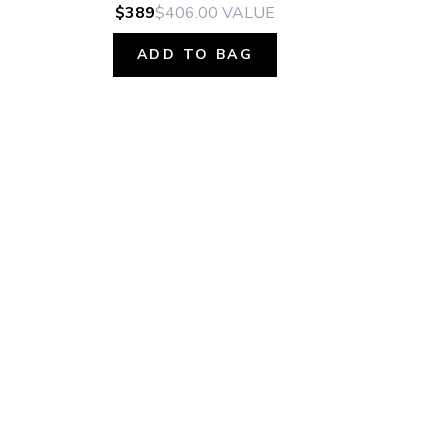
$389
$406.00
VALUE
ADD TO BAG