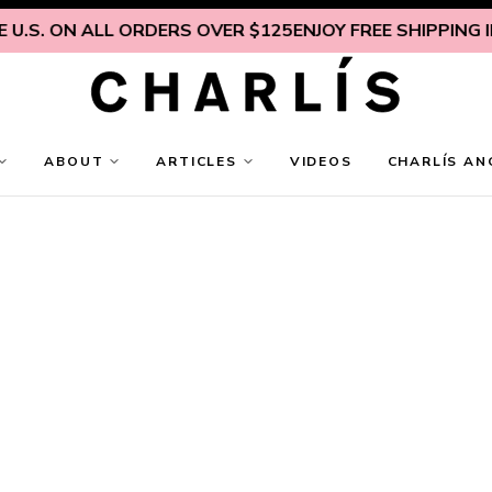
U.S. ON ALL ORDERS OVER $125
ENJOY FREE SHIPPING IN
ABOUT
ARTICLES
VIDEOS
CHARLÍS AN