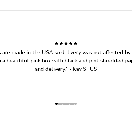
are made in the USA so delivery was not affected by ta
 a beautiful pink box with black and pink shredded pap
and delivery.
" - 
Kay S., US