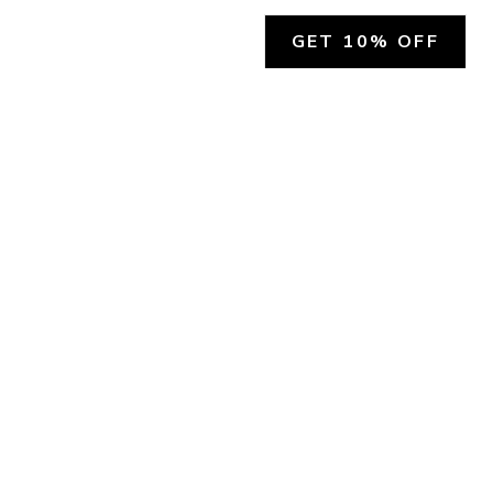
GET 10% OFF
SOCIAL
HELP
Facebook
Customer Support &
Refunds
X.COM
Contact Us
Account Login
Instagram
Privacy Policy
YouTube
Terms and Conditions
Join Our Emails
Join Our Texts