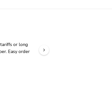
riffs or long 
er. Easy order 