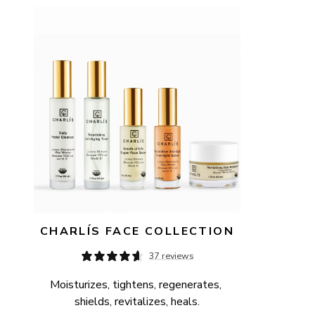
AVAILABILITY
PRICE
CHARLÍS FACE COLLECTION
37 reviews
Moisturizes, tightens, regenerates, 
shields, revitalizes, heals.