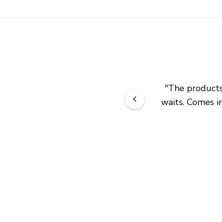
"
The products 
waits. Comes in