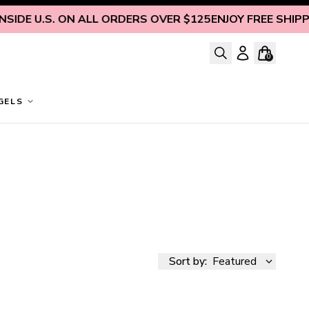
SIDE U.S. ON ALL ORDERS OVER $125
ENJOY FREE SHIPPIN
0
GELS
Sort by:
Featured