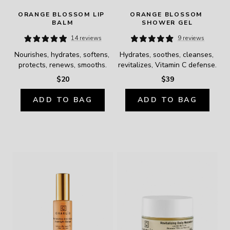
ORANGE BLOSSOM LIP 
ORANGE BLOSSOM 
BALM
SHOWER GEL
14 reviews
9 reviews
Nourishes, hydrates, softens, 
Hydrates, soothes, cleanses, 
protects, renews, smooths.
revitalizes, Vitamin C defense.
$20
$39
ADD TO BAG
ADD TO BAG