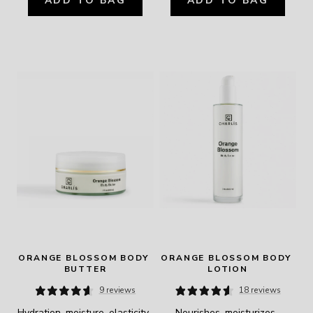
ADD TO BAG
ADD TO BAG
ORANGE BLOSSOM BODY 
ORANGE BLOSSOM BODY 
BUTTER
LOTION
9 reviews
18 reviews
Hydration, moisture, elasticity, 
Nourishes, moisturizes, 