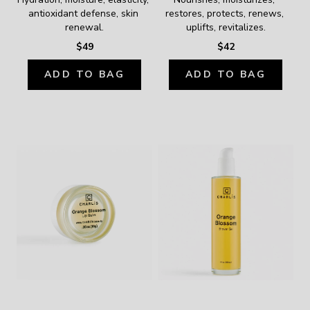
antioxidant defense, skin 
restores, protects, renews, 
renewal.
uplifts, revitalizes.
$49
$42
ADD TO BAG
ADD TO BAG