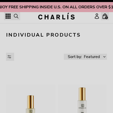
Skip to content
JOY FREE SHIPPING INSIDE U.S. ON ALL ORDERS OVER $
0
INDIVIDUAL PRODUCTS
Sort by:
Featured
AVAILABILITY
PRICE