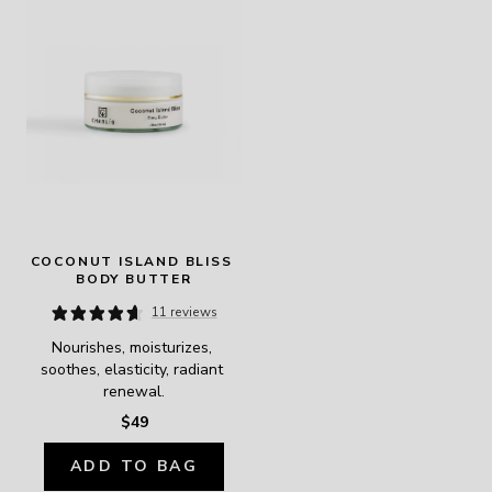
COCONUT ISLAND BLISS 
BODY BUTTER
11 reviews
Nourishes, moisturizes, 
soothes, elasticity, radiant 
renewal.
$49
ADD TO BAG