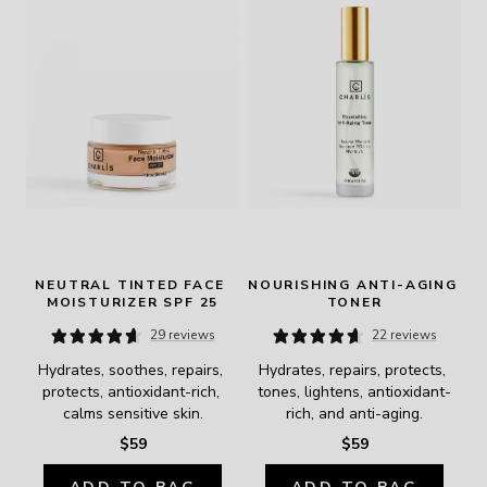
NEUTRAL TINTED FACE 
NOURISHING ANTI-AGING 
MOISTURIZER SPF 25
TONER
29 reviews
22 reviews
Hydrates, soothes, repairs, 
Hydrates, repairs, protects, 
protects, antioxidant-rich, 
tones, lightens, antioxidant-
calms sensitive skin.
rich, and anti-aging.
$59
$59