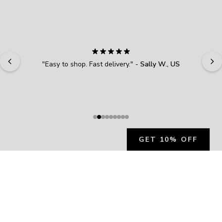
here—claim your reward now.
First name
Email address
Verifying you're human...
"
Easy to shop. Fast delivery.
" - 
Sally W., US
SUBSCRIBE
GET 10% OFF
JOIN OUR EXCLUSIVE BEAUTY
COMMUNITY
Get exclusive access to news, offers, and more!