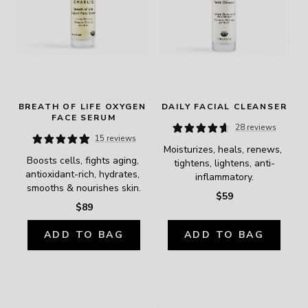
BREATH OF LIFE OXYGEN 
DAILY FACIAL CLEANSER
FACE SERUM
28 reviews
15 reviews
Moisturizes, heals, renews, 
Boosts cells, fights aging, 
tightens, lightens, anti-
antioxidant-rich, hydrates, 
inflammatory.
smooths & nourishes skin.
$59
$89
ADD TO BAG
ADD TO BAG