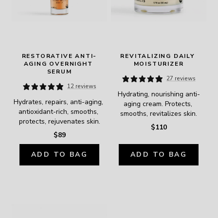
RESTORATIVE ANTI-
REVITALIZING DAILY 
AGING OVERNIGHT 
MOISTURIZER
SERUM
27 reviews
12 reviews
Hydrating, nourishing anti-
Hydrates, repairs, anti-aging, 
aging cream. Protects, 
antioxidant-rich, smooths, 
smooths, revitalizes skin.
protects, rejuvenates skin.
$110
$89
ADD TO BAG
ADD TO BAG