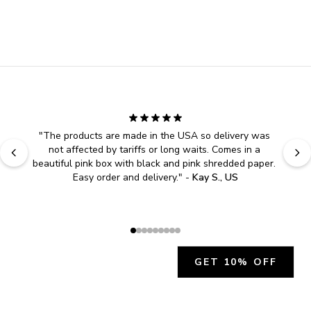
"
The products are made in the USA so delivery was 
not affected by tariffs or long waits. Comes in a 
beautiful pink box with black and pink shredded paper. 
Easy order and delivery.
" - 
Kay S., US
GET 10% OFF
JOIN OUR EXCLUSIVE BEAUTY