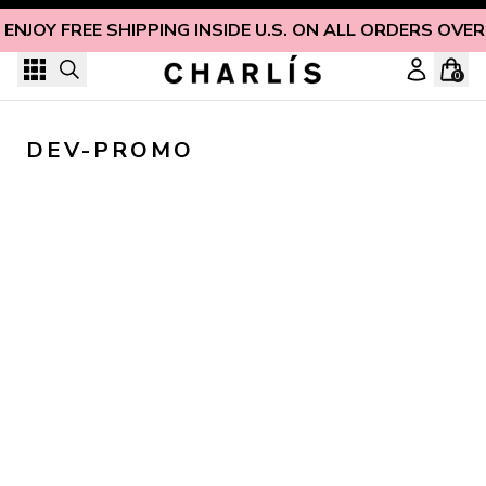
Skip to content
ENJOY FREE SHIPPING INSIDE U.S. ON ALL ORDERS OVER
0
DEV-PROMO