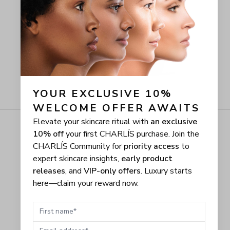
YOUR EXCLUSIVE 10% 
WELCOME OFFER AWAITS
Elevate your skincare ritual with
an exclusive
10% off
your first CHARLÍS purchase. Join the
CHARLÍS Community for
priority access
to
expert skincare insights,
early product
releases
, and
VIP-only offers
. Luxury starts
here—claim your reward now.
First name
Email address