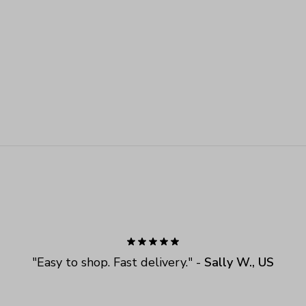
"
Easy to shop. Fast delivery.
" - 
Sally W., US