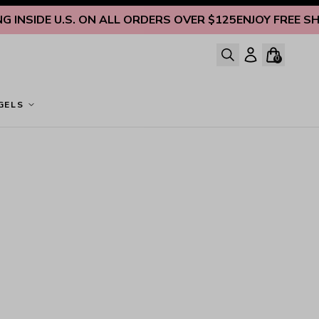
INSIDE U.S. ON ALL ORDERS OVER $125
ENJOY FREE SHIP
0
GELS