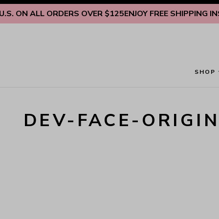
Skip to content
S. ON ALL ORDERS OVER $125
ENJOY FREE SHIPPING INSI
SHOP
DEV-FACE-ORIGI