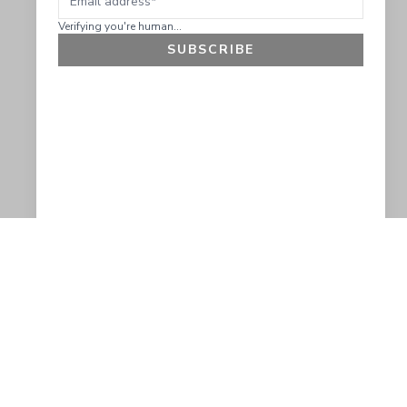
Verifying you're human...
SUBSCRIBE
GET 10% OFF
SOCIAL
HELP
Facebook
Customer Support &
Refunds
X.COM
Contact Us
Account Login
Instagram
Privacy Policy
YouTube
Terms and Conditions