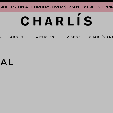
DE U.S. ON ALL ORDERS OVER $125
ENJOY FREE SHIPPING 
ABOUT
ARTICLES
VIDEOS
CHARLÍS AN
NAL