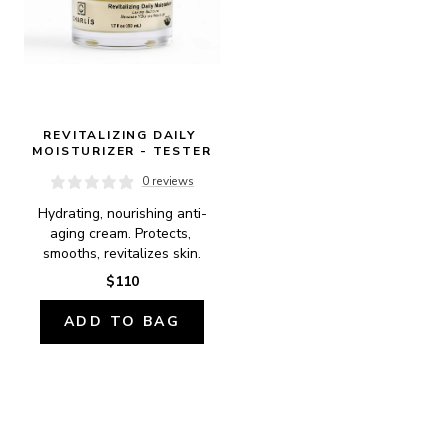
REVITALIZING DAILY 
MOISTURIZER - TESTER
0 reviews
Hydrating, nourishing anti-
aging cream. Protects, 
smooths, revitalizes skin.
$110
ADD TO BAG