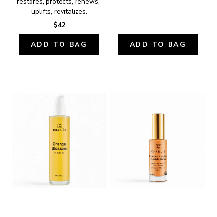
restores, protects, renews, 
uplifts, revitalizes.
$42
ADD TO BAG
ADD TO BAG