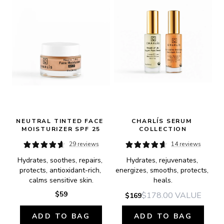
NEUTRAL TINTED FACE 
CHARLÍS SERUM 
MOISTURIZER SPF 25
COLLECTION
29 reviews
14 reviews
Hydrates, soothes, repairs, 
Hydrates, rejuvenates, 
protects, antioxidant-rich, 
energizes, smooths, protects, 
calms sensitive skin.
heals.
$59
$178.00
VALUE
$169
ADD TO BAG
ADD TO BAG