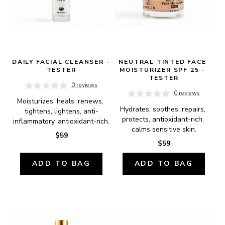
DAILY FACIAL CLEANSER - 
NEUTRAL TINTED FACE 
TESTER
MOISTURIZER SPF 25 - 
TESTER
0 reviews
0 reviews
Moisturizes, heals, renews, 
Hydrates, soothes, repairs, 
tightens, lightens, anti-
protects, antioxidant-rich, 
inflammatory, antioxidant-rich.
calms sensitive skin.
$59
$59
ADD TO BAG
ADD TO BAG