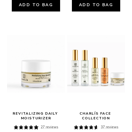
ADD TO BAG
ADD TO BAG
REVITALIZING DAILY 
CHARLÍS FACE 
MOISTURIZER
COLLECTION
27 reviews
37 reviews