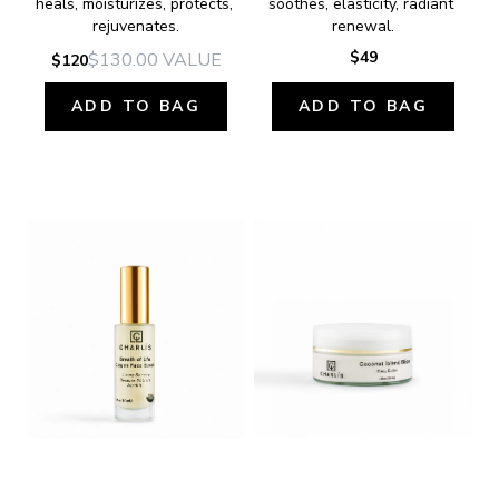
heals, moisturizes, protects, 
soothes, elasticity, radiant 
rejuvenates.
renewal.
$49
$130.00
VALUE
$120
ADD TO BAG
ADD TO BAG