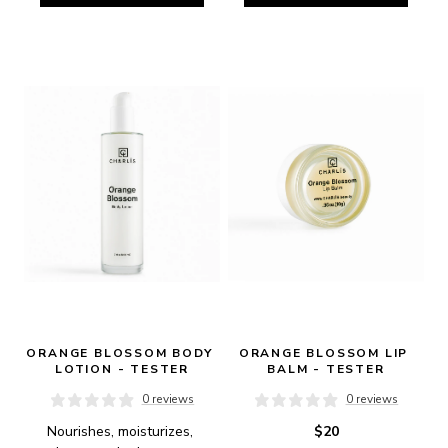
ORANGE BLOSSOM BODY 
ORANGE BLOSSOM LIP 
LOTION - TESTER
BALM - TESTER
0 reviews
0 reviews
Nourishes, moisturizes, 
$20