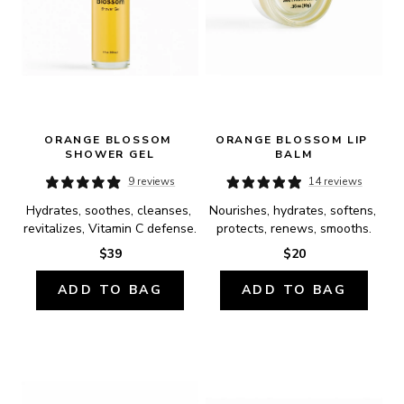
ORANGE BLOSSOM 
ORANGE BLOSSOM LIP 
SHOWER GEL
BALM
9 reviews
14 reviews
Hydrates, soothes, cleanses, 
Nourishes, hydrates, softens, 
revitalizes, Vitamin C defense.
protects, renews, smooths.
$39
$20
ADD TO BAG
ADD TO BAG