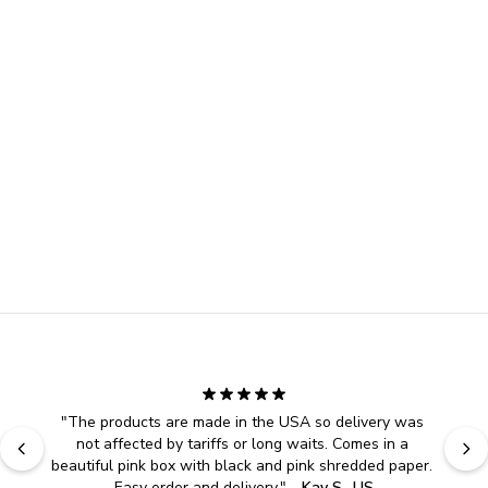
"
The products are made in the USA so delivery was 
not affected by tariffs or long waits. Comes in a 
beautiful pink box with black and pink shredded paper. 
Easy order and delivery.
" - 
Kay S., US