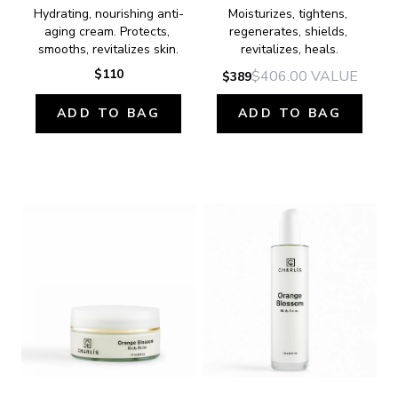
Hydrating, nourishing anti-
Moisturizes, tightens, 
aging cream. Protects, 
regenerates, shields, 
smooths, revitalizes skin.
revitalizes, heals.
$110
$406.00
VALUE
$389
ADD TO BAG
ADD TO BAG