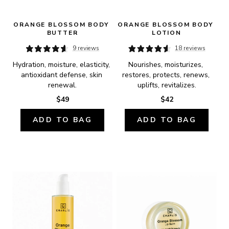
ORANGE BLOSSOM BODY 
ORANGE BLOSSOM BODY 
BUTTER
LOTION
9 reviews
18 reviews
Hydration, moisture, elasticity, 
Nourishes, moisturizes, 
antioxidant defense, skin 
restores, protects, renews, 
renewal.
uplifts, revitalizes.
$49
$42
ADD TO BAG
ADD TO BAG