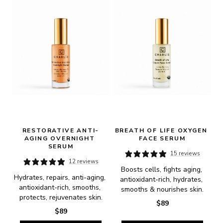
RESTORATIVE ANTI-
BREATH OF LIFE OXYGEN 
AGING OVERNIGHT 
FACE SERUM
SERUM
15 reviews
12 reviews
Boosts cells, fights aging, 
Hydrates, repairs, anti-aging, 
antioxidant-rich, hydrates, 
antioxidant-rich, smooths, 
smooths & nourishes skin.
protects, rejuvenates skin.
$89
$89