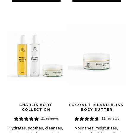
CHARLÍS BODY 
COCONUT ISLAND BLISS 
COLLECTION
BODY BUTTER
21 reviews
11 reviews
Hydrates, soothes, cleanses, 
Nourishes, moisturizes, 