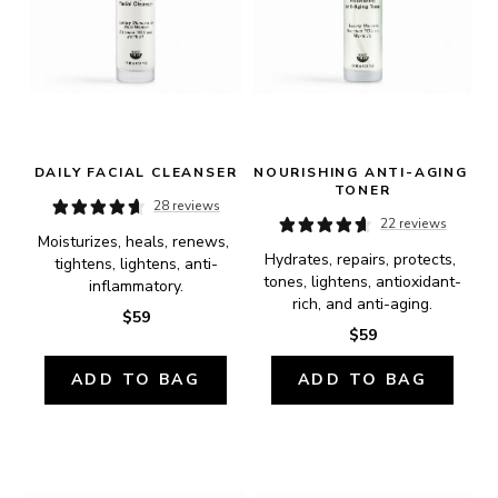
DAILY FACIAL CLEANSER
NOURISHING ANTI-AGING 
TONER
28 reviews
22 reviews
Moisturizes, heals, renews, 
Hydrates, repairs, protects, 
tightens, lightens, anti-
tones, lightens, antioxidant-
inflammatory.
rich, and anti-aging.
$59
$59
ADD TO BAG
ADD TO BAG