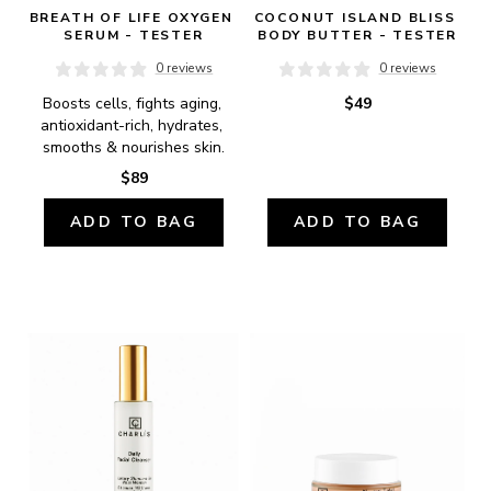
BREATH OF LIFE OXYGEN 
COCONUT ISLAND BLISS 
SERUM - TESTER
BODY BUTTER - TESTER
0 reviews
0 reviews
Boosts cells, fights aging, 
$49
antioxidant-rich, hydrates, 
smooths & nourishes skin.
$89
ADD TO BAG
ADD TO BAG