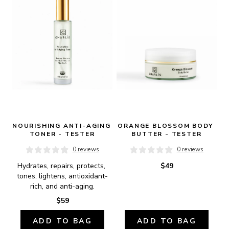
NOURISHING ANTI-AGING 
ORANGE BLOSSOM BODY 
TONER - TESTER
BUTTER - TESTER
0 reviews
0 reviews
Hydrates, repairs, protects, 
$49
tones, lightens, antioxidant-
rich, and anti-aging.
$59
ADD TO BAG
ADD TO BAG