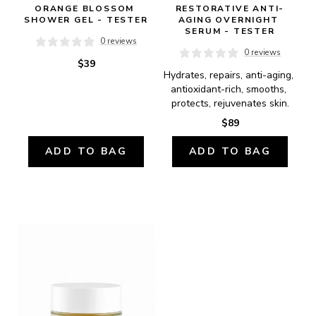
ORANGE BLOSSOM 
RESTORATIVE ANTI-
SHOWER GEL - TESTER
AGING OVERNIGHT 
SERUM - TESTER
0 reviews
0 reviews
$39
Hydrates, repairs, anti-aging, 
antioxidant-rich, smooths, 
protects, rejuvenates skin.
$89
ADD TO BAG
ADD TO BAG