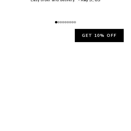
GET 10% OFF
JOIN OUR EXCLUSIVE BEAUTY
COMMUNITY
Get exclusive access to news, offers, and more!
SUBSCRIBE
By signing up, you agree to our
Privacy Policy
.
CHARLÍS BEAUTY SUPPORT