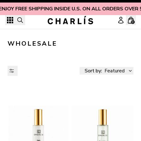
Skip to content
ENJOY FREE SHIPPING INSIDE U.S. ON ALL ORDERS OVER 
0
WHOLESALE
Sort by:
Featured
AVAILABILITY
PRICE