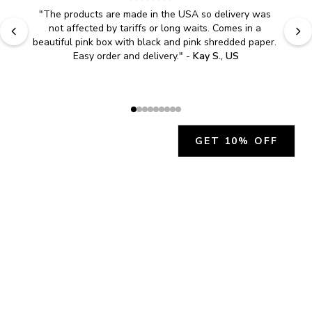
"
The products are made in the USA so delivery was 
not affected by tariffs or long waits. Comes in a 
beautiful pink box with black and pink shredded paper. 
Easy order and delivery.
" - 
Kay S., US
GET 10% OFF
JOIN OUR EXCLUSIVE BEAUTY
COMMUNITY
Get exclusive access to news, offers, and more!
SUBSCRIBE