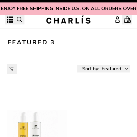
Skip to content
ENJOY FREE SHIPPING INSIDE U.S. ON ALL ORDERS OVER
0
FEATURED 3
Sort by:
Featured
AVAILABILITY
PRICE