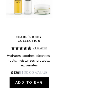
CHARLÍS BODY 
COLLECTION
21 reviews
Hydrates, soothes, cleanses, 
heals, moisturizes, protects, 
rejuvenates.
$130.00
VALUE
$120
ADD TO BAG