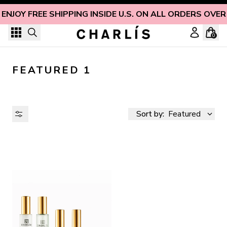
Skip to content
ENJOY FREE SHIPPING INSIDE U.S. ON ALL ORDERS OVER
0
FEATURED 1
Sort by:
Featured
AVAILABILITY
PRICE