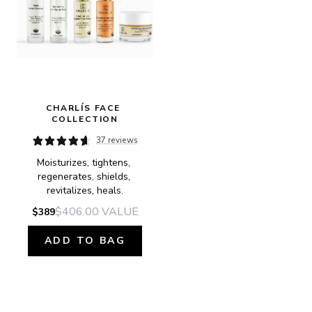
CHARLÍS FACE 
COLLECTION
37 reviews
Moisturizes, tightens, 
regenerates, shields, 
revitalizes, heals.
$406.00
VALUE
$389
ADD TO BAG