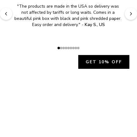
"
The products are made in the USA so delivery was 
not affected by tariffs or long waits. Comes in a 
beautiful pink box with black and pink shredded paper. 
Easy order and delivery.
" - 
Kay S., US
GET 10% OFF
JOIN OUR EXCLUSIVE BEAUTY
COMMUNITY
Get exclusive access to news, offers, and more!
SUBSCRIBE