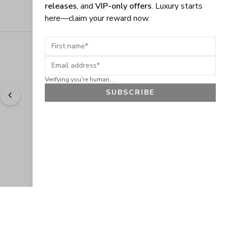
releases
, and
VIP-only offers
. Luxury starts
here—claim your reward now.
First name
Email address
Verifying you're human...
SUBSCRIBE
"
Easy to shop. Fast delivery.
" - 
Sally W., US
GET 10% OFF
JOIN OUR EXCLUSIVE BEAUTY
COMMUNITY