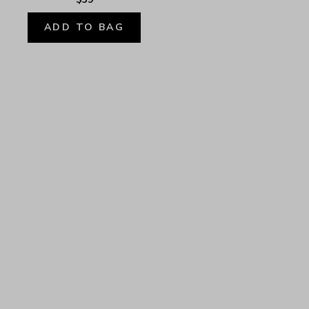
ADD TO BAG