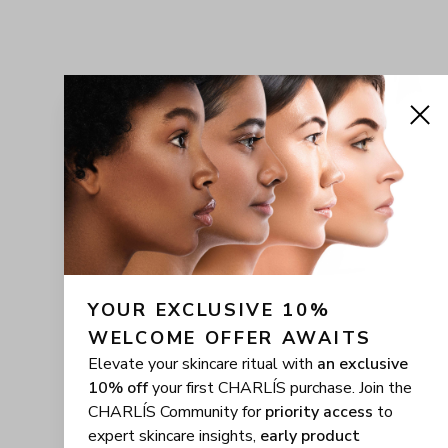
YOUR EXCLUSIVE 10% 
WELCOME OFFER AWAITS
Elevate your skincare ritual with
an exclusive
10% off
your first CHARLÍS purchase. Join the
CHARLÍS Community for
priority access
to
expert skincare insights,
early product