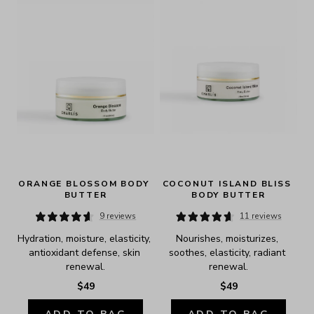
ORANGE BLOSSOM BODY 
COCONUT ISLAND BLISS 
BUTTER
BODY BUTTER
9 reviews
11 reviews
Hydration, moisture, elasticity, 
Nourishes, moisturizes, 
antioxidant defense, skin 
soothes, elasticity, radiant 
renewal.
renewal.
$49
$49