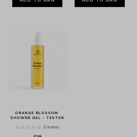
ADD TO BAG
ADD TO BAG
ORANGE BLOSSOM 
SHOWER GEL - TESTER
0 reviews
$39