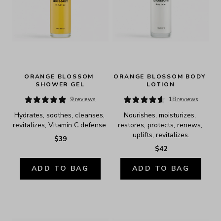
ORANGE BLOSSOM 
ORANGE BLOSSOM BODY 
SHOWER GEL
LOTION
9 reviews
18 reviews
Hydrates, soothes, cleanses, 
Nourishes, moisturizes, 
revitalizes, Vitamin C defense.
restores, protects, renews, 
uplifts, revitalizes.
$39
$42
ADD TO BAG
ADD TO BAG