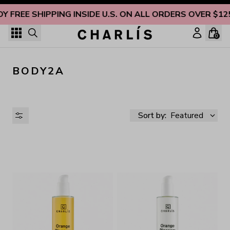
Skip to content
OY FREE SHIPPING INSIDE U.S. ON ALL ORDERS OVER $12
0
BODY2A
Sort by:
Featured
AVAILABILITY
PRICE