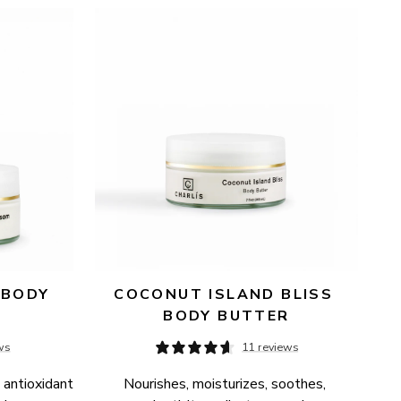
BODY 
COCONUT ISLAND BLISS 
BODY BUTTER
ws
11 reviews
 antioxidant 
Nourishes, moisturizes, soothes, 