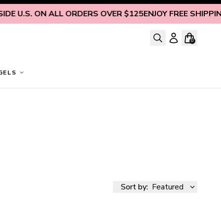
 U.S. ON ALL ORDERS OVER $125
ENJOY FREE SHIPPING IN
0
GELS
Sort by:
Featured