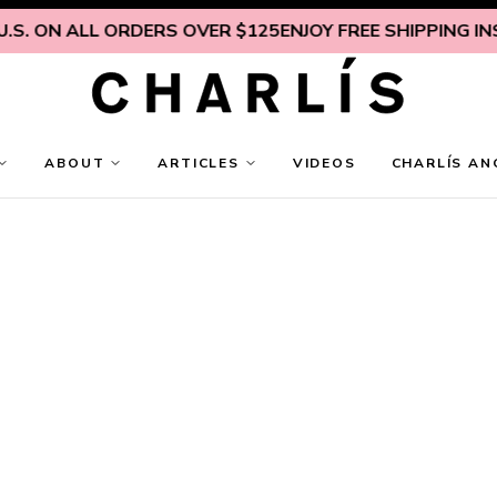
. ON ALL ORDERS OVER $125
ENJOY FREE SHIPPING INSIDE
ABOUT
ARTICLES
VIDEOS
CHARLÍS AN