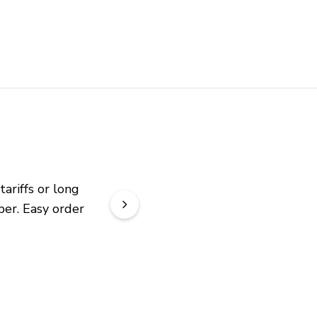
riffs or long 
er. Easy order 