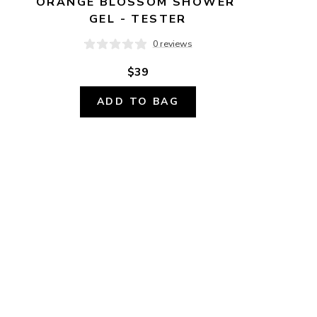
ORANGE BLOSSOM SHOWER 
GEL - TESTER
0 reviews
$39
ADD TO BAG