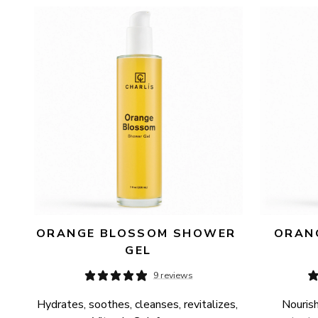
AVAILABILITY
PRICE
ORANGE BLOSSOM SHOWER 
ORANG
GEL
9 reviews
Hydrates, soothes, cleanses, revitalizes, 
Nourish