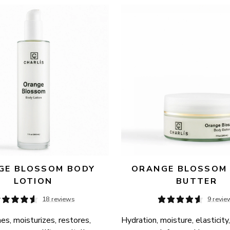
E BLOSSOM BODY 
ORANGE BLOSSOM 
LOTION
BUTTER
18 reviews
9 revie
es, moisturizes, restores, 
Hydration, moisture, elasticity,