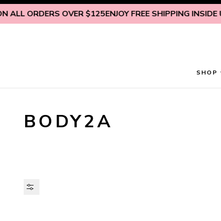
Skip to content
ALL ORDERS OVER $125
ENJOY FREE SHIPPING INSIDE U.S
SHOP
BODY2A