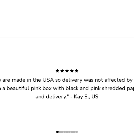
are made in the USA so delivery was not affected by ta
 a beautiful pink box with black and pink shredded pap
and delivery.
" - 
Kay S., US