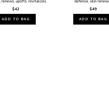
 renews, uplifts, revitalizes.
defense, skin renewa
$42
$49
ADD TO BAG
ADD TO BAG