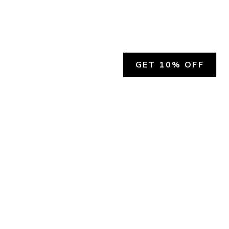
GET 10% OFF
SOCIAL
HELP
Facebook
Customer Support &
Refunds
X.COM
Contact Us
Account Login
Instagram
Privacy Policy
YouTube
Terms and Conditions
Join Our Emails
Join Our Texts