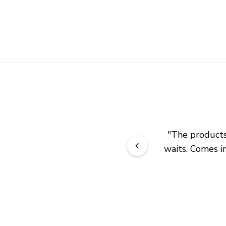
"
The products 
waits. Comes in