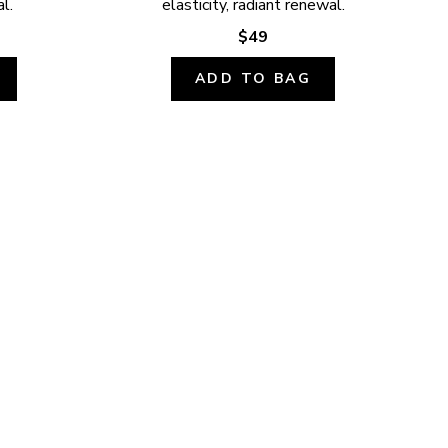
l.
elasticity, radiant renewal.
$49
ADD TO BAG