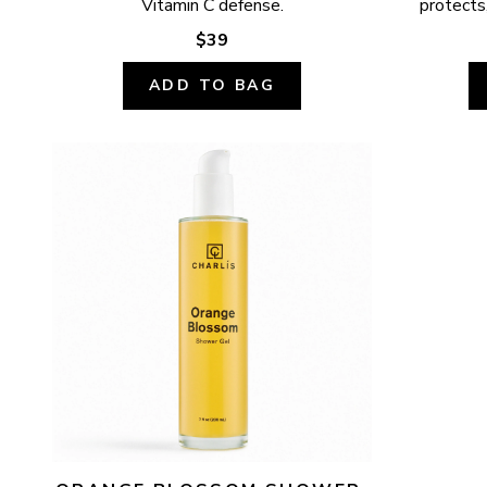
Vitamin C defense.
protects,
$39
ADD TO BAG