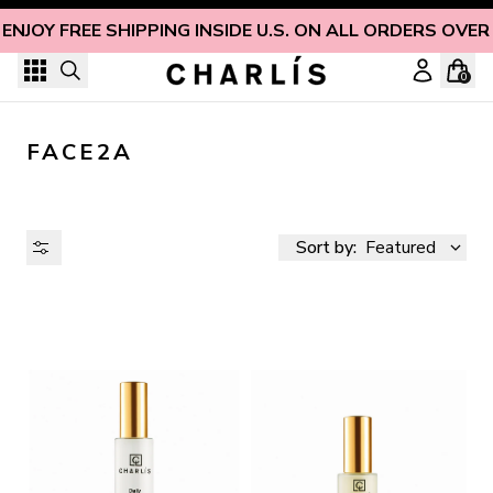
Skip to content
ENJOY FREE SHIPPING INSIDE U.S. ON ALL ORDERS OVER
0
FACE2A
Sort by:
Featured
AVAILABILITY
PRICE