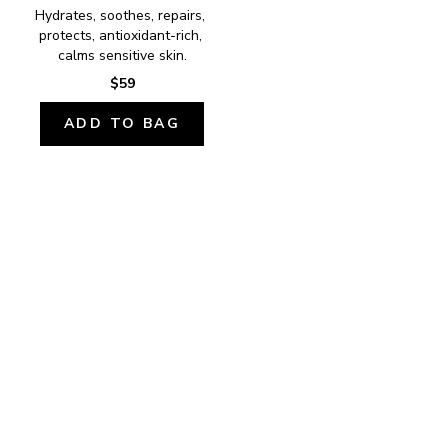
Hydrates, soothes, repairs, 
protects, antioxidant-rich, 
calms sensitive skin.
$59
ADD TO BAG