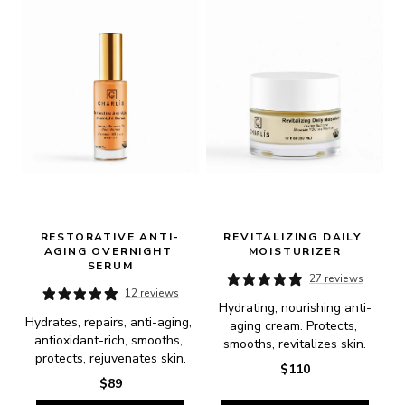
RESTORATIVE ANTI-
REVITALIZING DAILY 
AGING OVERNIGHT 
MOISTURIZER
SERUM
27 reviews
12 reviews
Hydrating, nourishing anti-
Hydrates, repairs, anti-aging, 
aging cream. Protects, 
antioxidant-rich, smooths, 
smooths, revitalizes skin.
protects, rejuvenates skin.
$110
$89