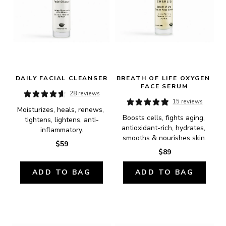
DAILY FACIAL CLEANSER
BREATH OF LIFE OXYGEN 
FACE SERUM
28 reviews
15 reviews
Moisturizes, heals, renews, 
Boosts cells, fights aging, 
tightens, lightens, anti-
antioxidant-rich, hydrates, 
inflammatory.
smooths & nourishes skin.
$59
$89
ADD TO BAG
ADD TO BAG