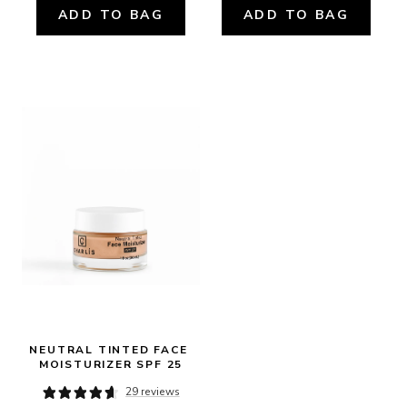
ADD TO BAG
ADD TO BAG
NEUTRAL TINTED FACE 
MOISTURIZER SPF 25
29 reviews