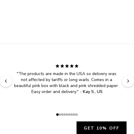
"
The products are made in the USA so delivery was 
not affected by tariffs or long waits. Comes in a 
beautiful pink box with black and pink shredded paper. 
Easy order and delivery.
" - 
Kay S., US
GET 10% OFF