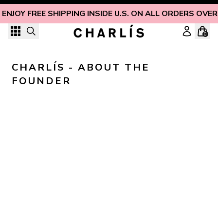
Skip to content
ENJOY FREE SHIPPING INSIDE U.S. ON ALL ORDERS OVER
0
CHARLÍS - ABOUT THE 
FOUNDER