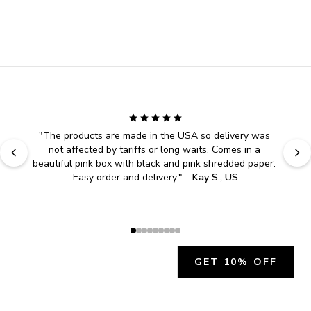
"
The products are made in the USA so delivery was 
not affected by tariffs or long waits. Comes in a 
beautiful pink box with black and pink shredded paper. 
Easy order and delivery.
" - 
Kay S., US
GET 10% OFF
JOIN OUR EXCLUSIVE BEAUTY